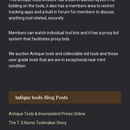
bidding on the tools, it also has a members area to restrict
tracking apps and a built in forum for members to discuss
anything tool related, securely.
Members can watch individual tool lots and it has a proxy bid
system that facilitates proxy bids.
We auction Antique tools and collectable old tools and those
user grade tools that are are in exceptional near mint
condition.
Antique tools Blog Posts
Antique Tools & Inconsistent Prices Online
The T. S Norris Toolmaker Story