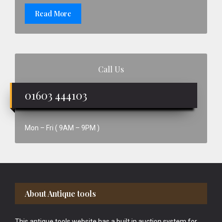
Read More
Call Us
01603 444103
Mon – Fri ( 9AM – 9PM )
Footer
About Antique tools
This antique tools website has a built in auction system for