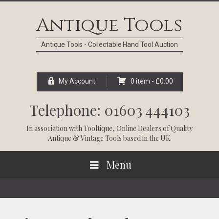
Skip
Skip
Skip
Skip
to
to
to
to
Antique Tools
primary
main
primary
footer
navigation
content
sidebar
Antique Tools - Collectable Hand Tool Auction
My Account
0 item -
£
0.00
Telephone: 01603 444103
In association with
Tooltique
, Online Dealers of Quality
Antique & Vintage Tools based in the UK.
Menu