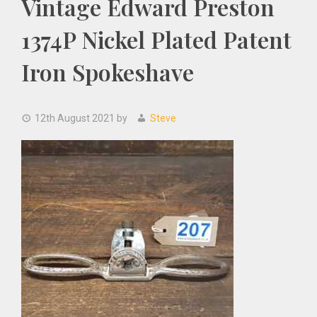
Vintage Edward Preston
1374P Nickel Plated Patent
Iron Spokeshave
12th August 2021
by
Steve