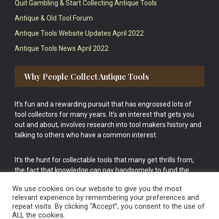
Quit Gambling & Start Collecting Antique Tools
Antique & Old Tool Forum
Antique Tools Website Updates April 2022
Antique Tools News April 2022
Why People Collect Antique Tools
It’s fun and a rewarding pursuit that has engrossed lots of
tool collectors for many years. It’s an interest that gets you
out and about, involves research into tool makers history and
talking to others who have a common interest.
It’s the hunt for collectable tools that many get thrills from,
the fact that knowledge can pay handsomely to fund the
bigger purchases in your tool collection is the icing onto the
We use cookies on our website to give you the most
cake.
relevant experience by remembering your preferences and
repeat visits. By clicking “Accept”, you consent to the use of
ALL the cookies.