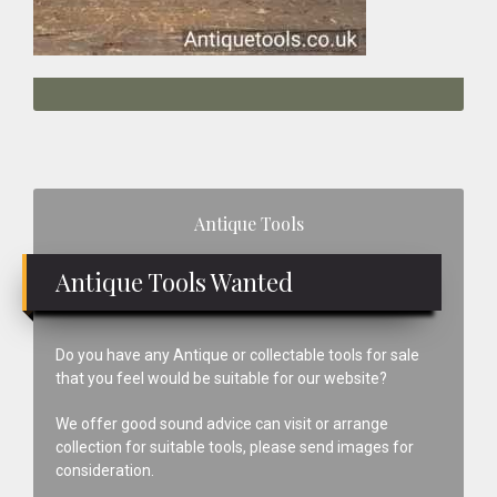
Primary
Antique Tools
Sidebar
Antique Tools Wanted
Do you have any Antique or collectable tools for sale
that you feel would be suitable for our website?
We offer good sound advice can visit or arrange
collection for suitable tools, please send images for
consideration.