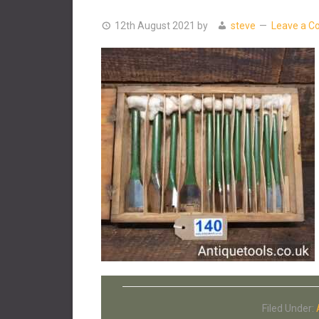
12th August 2021
by
steve
Leave a 
Filed Under: