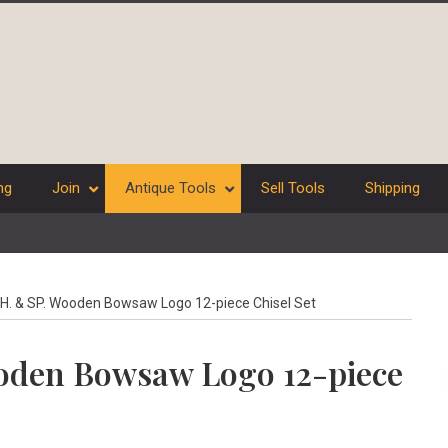
ng
Join
Antique Tools
Sell Tools
Shipping
H. & SP. Wooden Bowsaw Logo 12-piece Chisel Set
ooden Bowsaw Logo 12-piece