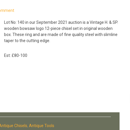
Comment
Lot No: 140 in our September 2021 auction is a Vintage H. & SP.
wooden bowsaw logo 12-piece chisel set in original wooden
box. These ring and are made of fine quality steel with slimline
taper to the cutting edge.
Est: £80-100
Antique Chisels
,
Antique Tools