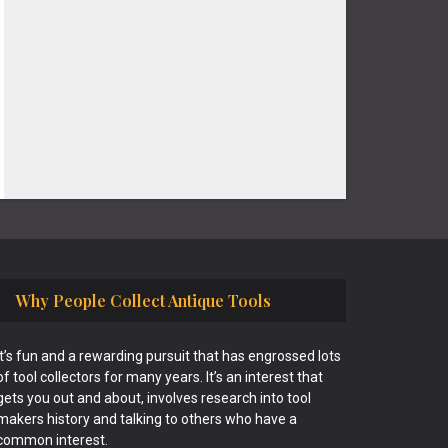
Why People Collect Antique Tools
It’s fun and a rewarding pursuit that has engrossed lots
of tool collectors for many years. It’s an interest that
gets you out and about, involves research into tool
makers history and talking to others who have a
common interest.