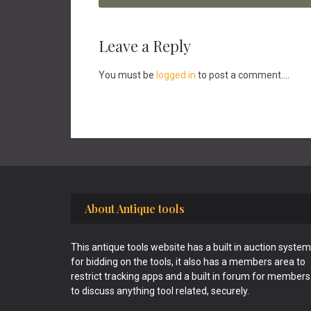
Reader
Leave a Reply
Interactions
You must be
logged in
to post a comment....
Footer
About Antique tools
This antique tools website has a built in auction system
for bidding on the tools, it also has a members area to
restrict tracking apps and a built in forum for members
to discuss anything tool related, securely.