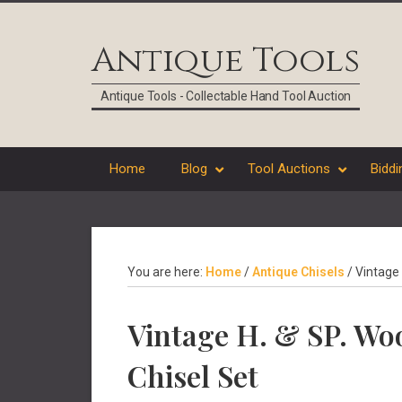
Skip
Skip
Skip
Skip
to
to
to
to
Antique Tools
primary
main
primary
footer
navigation
content
sidebar
Antique Tools - Collectable Hand Tool Auction
Home
Blog
Tool Auctions
Biddi
You are here:
Home
/
Antique Chisels
/
Vintage 
Vintage H. & SP. W
Chisel Set