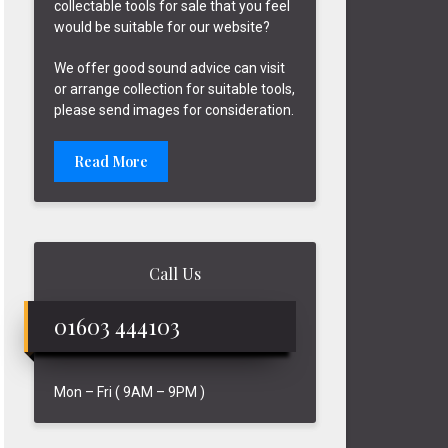
collectable tools for sale that you feel
would be suitable for our website?
We offer good sound advice can visit
or arrange collection for suitable tools,
please send images for consideration.
Read More
Call Us
01603 444103
Mon – Fri ( 9AM – 9PM )