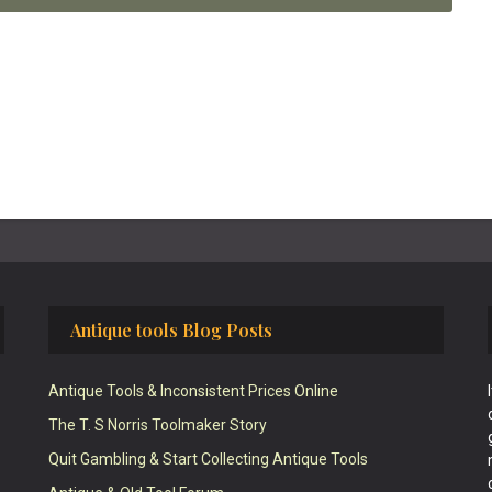
Antique tools Blog Posts
Antique Tools & Inconsistent Prices Online
The T. S Norris Toolmaker Story
Quit Gambling & Start Collecting Antique Tools