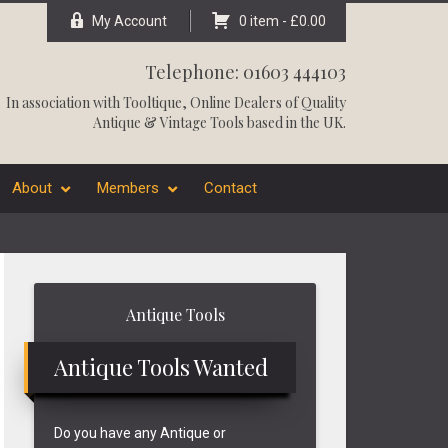
My Account
0 item -
£
0.00
Telephone: 01603 444103
In association with
Tooltique
, Online Dealers of Quality
Antique & Vintage Tools based in the UK.
About
Members
Contact
Primary
Antique Tools
Sidebar
Antique Tools Wanted
Do you have any Antique or