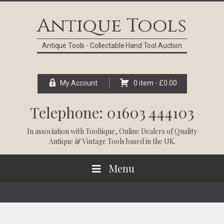
Skip
Skip
Skip
Skip
to
to
to
to
Antique Tools
primary
main
primary
footer
navigation
content
sidebar
Antique Tools - Collectable Hand Tool Auction
My Account
0 item -
£
0.00
Telephone: 01603 444103
In association with
Tooltique
, Online Dealers of Quality
Antique & Vintage Tools based in the UK.
Menu