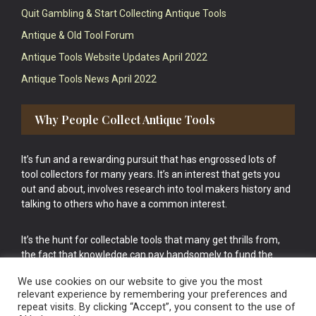
Quit Gambling & Start Collecting Antique Tools
Antique & Old Tool Forum
Antique Tools Website Updates April 2022
Antique Tools News April 2022
Why People Collect Antique Tools
It’s fun and a rewarding pursuit that has engrossed lots of
tool collectors for many years. It’s an interest that gets you
out and about, involves research into tool makers history and
talking to others who have a common interest.
It’s the hunt for collectable tools that many get thrills from,
the fact that knowledge can pay handsomely to fund the
bigger purchases in your tool collection is the icing onto the
We use cookies on our website to give you the most
cake.
relevant experience by remembering your preferences and
repeat visits. By clicking “Accept”, you consent to the use of