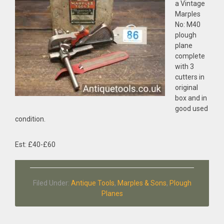
a Vintage
Marples
No: M40
plough
plane
complete
with 3
cutters in
original
box and in
good used
condition.
Est: £40-£60
Filed Under:
Antique Tools
,
Marples & Sons
,
Plough
Planes