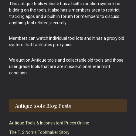
This antique tools website has a built in auction system for
bidding on the tools, it also has a members area to restrict
tracking apps and a built in forum for members to discuss
anything tool related, securely.
Members can watch individual tool lots and it has a proxy bid
system that facilitates proxy bids.
We auction Antique tools and collectable old tools and those
user grade tools that are are in exceptional near mint
condition.
Antique tools Blog Posts
Antique Tools & Inconsistent Prices Online
The T. S Norris Toolmaker Story