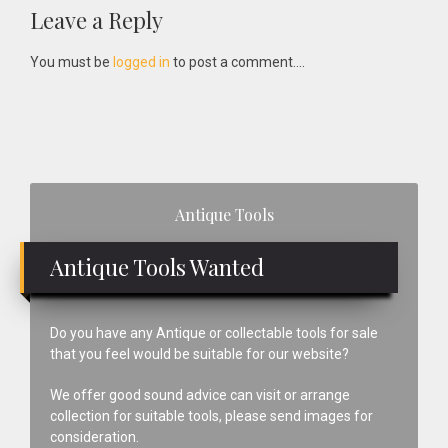
Reader
Leave a Reply
Interactions
You must be
logged in
to post a comment....
Primary
Antique Tools
Sidebar
Antique Tools Wanted
Do you have any Antique or collectable tools for sale
that you feel would be suitable for our website?
We offer good sound advice can visit or arrange
collection for suitable tools, please send images for
consideration.