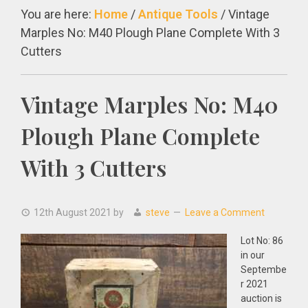
You are here:
Home
/
Antique Tools
/
Vintage
Marples No: M40 Plough Plane Complete With 3
Cutters
Vintage Marples No: M40
Plough Plane Complete
With 3 Cutters
12th August 2021
by
steve
Leave a Comment
Lot No: 86
in our
Septembe
r 2021
auction is