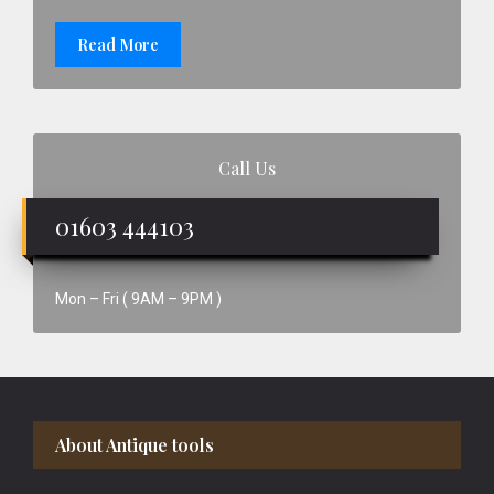
Read More
Call Us
01603 444103
Mon – Fri ( 9AM – 9PM )
Footer
About Antique tools