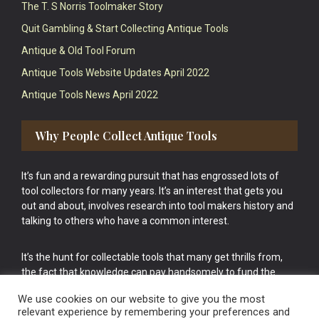
The T. S Norris Toolmaker Story
Quit Gambling & Start Collecting Antique Tools
Antique & Old Tool Forum
Antique Tools Website Updates April 2022
Antique Tools News April 2022
Why People Collect Antique Tools
It’s fun and a rewarding pursuit that has engrossed lots of
tool collectors for many years. It’s an interest that gets you
out and about, involves research into tool makers history and
talking to others who have a common interest.
It’s the hunt for collectable tools that many get thrills from,
the fact that knowledge can pay handsomely to fund the
bigger purchases in your tool collection is the icing onto the
We use cookies on our website to give you the most
cake.
relevant experience by remembering your preferences and