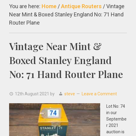
You are here:
Home
/
Antique Routers
/
Vintage
Near Mint & Boxed Stanley England No: 71 Hand
Router Plane
Vintage Near Mint &
Boxed Stanley England
No: 71 Hand Router Plane
12th August 2021
by
steve
Leave a Comment
Lot No: 74
in our
Septembe
r 2021
auction is