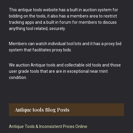
This antique tools website has a built in auction system for
bidding on the tools, it also has a members area to restrict
tracking apps and a built in forum for members to discuss
anything tool related, securely.
Members can watch individual tool lots and it has a proxy bid
system that facilitates proxy bids.
We auction Antique tools and collectable old tools and those
user grade tools that are are in exceptional near mint
condition.
Antique tools Blog Posts
Antique Tools & Inconsistent Prices Online