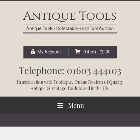
Skip
Skip
Skip
Skip
to
to
to
to
Antique Tools
primary
main
primary
footer
navigation
content
sidebar
Antique Tools - Collectable Hand Tool Auction
My Account
0 item -
£
0.00
Telephone: 01603 444103
In association with
Tooltique
, Online Dealers of Quality
Antique & Vintage Tools based in the UK.
Menu