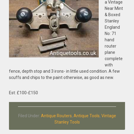
a Vintage
Near Mint
& Boxed
Stanley
England
No: 71
hand
router
plane
complete
with
fence, depth stop and 3 irons- in little used condition. A few
scuffs and chips to the paint otherwise, as good as new.
Est: £100-£150
Filed Under:
Antique Routers
,
Antique Tools
,
Vintage
Stanley Tools