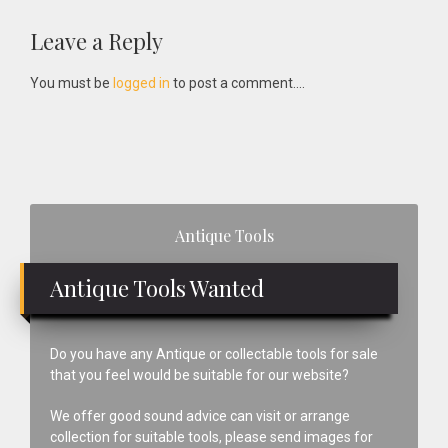
Reader
Leave a Reply
Interactions
You must be
logged in
to post a comment....
Primary
Antique Tools
Sidebar
Antique Tools Wanted
Do you have any Antique or collectable tools for sale
that you feel would be suitable for our website?
We offer good sound advice can visit or arrange
collection for suitable tools, please send images for