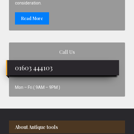
consideration.
Read More
Call Us
01603 444103
Mon – Fri ( 9AM – 9PM )
Footer
About Antique tools