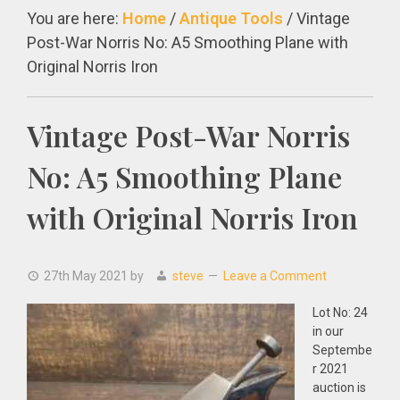
You are here:
Home
/
Antique Tools
/
Vintage
Post-War Norris No: A5 Smoothing Plane with
Original Norris Iron
Vintage Post-War Norris
No: A5 Smoothing Plane
with Original Norris Iron
27th May 2021
by
steve
Leave a Comment
Lot No: 24
in our
Septembe
r 2021
auction is