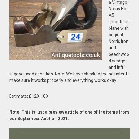
a Vintage
Norris No:
A5
smoothing
plane with
original
Norris iron
and
beechwoo
d wedge
and infill,
in good used condition. Note: We have checked the adjuster to
make sure it works properly and everything works okay.
Estimate: £120-180
Note: This is just a preview article of one of the items from
our September Auction 2021.