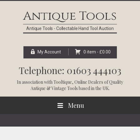
Skip
Skip
Skip
Skip
to
to
to
to
Antique Tools
primary
main
primary
footer
navigation
content
sidebar
Antique Tools - Collectable Hand Tool Auction
My Account
0 item -
£
0.00
Telephone: 01603 444103
In association with
Tooltique
, Online Dealers of Quality
Antique & Vintage Tools based in the UK.
Menu