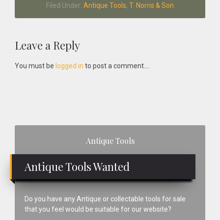
Filed Under:
Antique Tools
,
T. Norris & Son
Reader
Leave a Reply
Interactions
You must be
logged in
to post a comment....
Primary
Antique Tools
Sidebar
Antique Tools Wanted
Do you have any Antique or collectable tools for sale
that you feel would be suitable for our website?