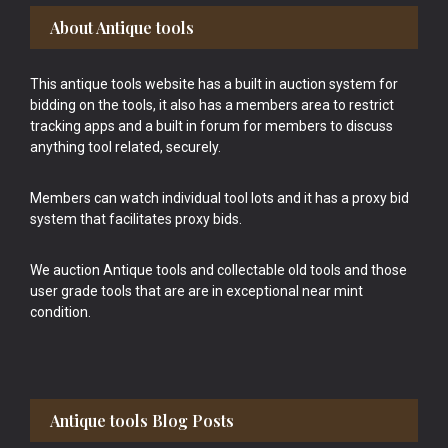
Footer
About Antique tools
This antique tools website has a built in auction system for
bidding on the tools, it also has a members area to restrict
tracking apps and a built in forum for members to discuss
anything tool related, securely.
Members can watch individual tool lots and it has a proxy bid
system that facilitates proxy bids.
We auction Antique tools and collectable old tools and those
user grade tools that are are in exceptional near mint
condition.
Antique tools Blog Posts