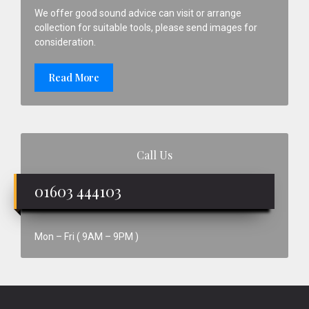
We offer good sound advice can visit or arrange
collection for suitable tools, please send images for
consideration.
Read More
Call Us
01603 444103
Mon – Fri ( 9AM – 9PM )