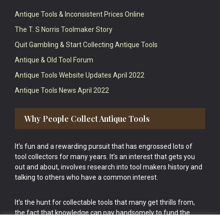
Antique Tools & Inconsistent Prices Online
The T. S Norris Toolmaker Story
Quit Gambling & Start Collecting Antique Tools
Antique & Old Tool Forum
Antique Tools Website Updates April 2022
Antique Tools News April 2022
Why People Collect Antique Tools
It’s fun and a rewarding pursuit that has engrossed lots of
tool collectors for many years. It’s an interest that gets you
out and about, involves research into tool makers history and
talking to others who have a common interest.
It’s the hunt for collectable tools that many get thrills from,
the fact that knowledge can pay handsomely to fund the