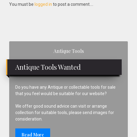
Interactions
You must be
logged in
to post a comment....
Primary
Antique Tools
Sidebar
Antique Tools Wanted
Do you have any Antique or collectable tools for sale
that you feel would be suitable for our website?
We offer good sound advice can visit or arrange
collection for suitable tools, please send images for
consideration.
Read More