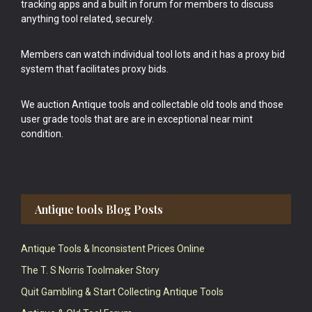
tracking apps and a built in forum for members to discuss
anything tool related, securely.
Members can watch individual tool lots and it has a proxy bid
system that facilitates proxy bids.
We auction Antique tools and collectable old tools and those
user grade tools that are are in exceptional near mint
condition.
Antique tools Blog Posts
Antique Tools & Inconsistent Prices Online
The T. S Norris Toolmaker Story
Quit Gambling & Start Collecting Antique Tools