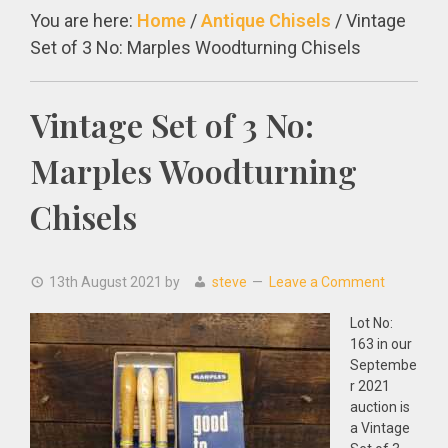
You are here:
Home
/
Antique Chisels
/
Vintage
Set of 3 No: Marples Woodturning Chisels
Vintage Set of 3 No:
Marples Woodturning
Chisels
13th August 2021
by
steve
Leave a Comment
Lot No:
163 in our
Septembe
r 2021
auction is
a Vintage