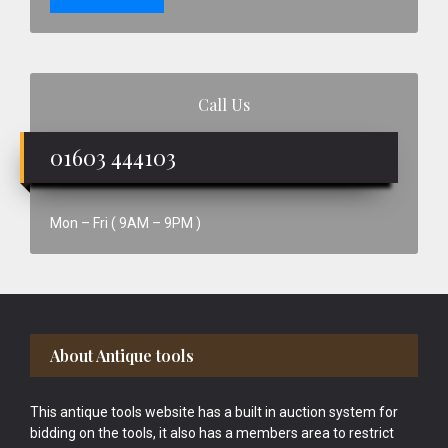
Call Us
01603 444103
Mon – Fri ( 9AM – 9PM )
Footer
About Antique tools
This antique tools website has a built in auction system for
bidding on the tools, it also has a members area to restrict