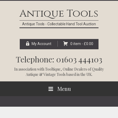
Skip
Skip
Skip
Skip
to
to
to
to
Antique Tools
primary
main
primary
footer
navigation
content
sidebar
Antique Tools - Collectable Hand Tool Auction
My Account
0 item -
£
0.00
Telephone: 01603 444103
In association with
Tooltique
, Online Dealers of Quality
Antique & Vintage Tools based in the UK.
Menu