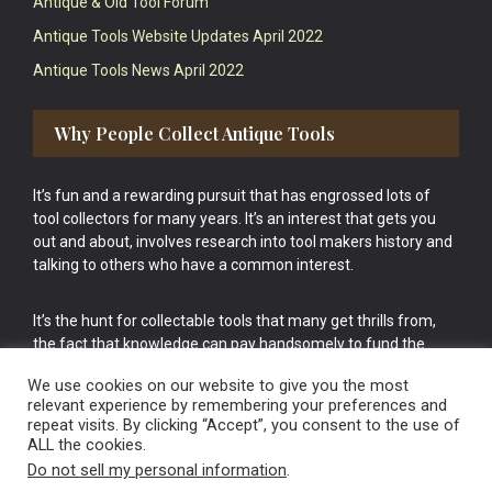
Antique & Old Tool Forum
Antique Tools Website Updates April 2022
Antique Tools News April 2022
Why People Collect Antique Tools
It’s fun and a rewarding pursuit that has engrossed lots of
tool collectors for many years. It’s an interest that gets you
out and about, involves research into tool makers history and
talking to others who have a common interest.
It’s the hunt for collectable tools that many get thrills from,
the fact that knowledge can pay handsomely to fund the
bigger purchases in your tool collection is the icing onto the
We use cookies on our website to give you the most
cake.
relevant experience by remembering your preferences and
repeat visits. By clicking “Accept”, you consent to the use of
ALL the cookies.
Do not sell my personal information
.