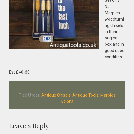
Set of 3
No:
Marples
woodturni
ng chisels
in their
original
box and in
good used
condition.
Est £40-60
Filed Under:
Antique Chisels
,
Antique Tools
,
Marples
& Sons
Reader
Leave a Reply