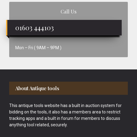
Call Us
01603 444103
Mon – Fri ( 9AM – 9PM )
Footer
About Antique tools
This antique tools website has a built in auction system for
bidding on the tools, it also has a members area to restrict
tracking apps and a built in forum for members to discuss
anything tool related, securely.