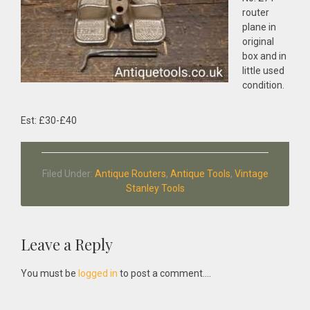
router
plane in
original
box and in
little used
condition.
Est: £30-£40
Filed Under:
Antique Routers
,
Antique Tools
,
Vintage
Stanley Tools
Reader
Leave a Reply
Interactions
You must be
logged in
to post a comment....