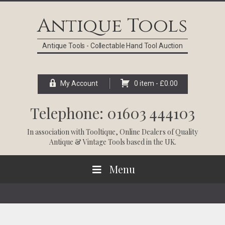
Skip
Skip
Skip
Skip
to
to
to
to
Antique Tools
primary
main
primary
footer
navigation
content
sidebar
Antique Tools - Collectable Hand Tool Auction
My Account
0 item -
£
0.00
Telephone: 01603 444103
In association with
Tooltique
, Online Dealers of Quality
Antique & Vintage Tools based in the UK.
Menu