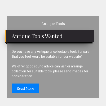
Primary
Antique Tools
Sidebar
Antique Tools Wanted
Do you have any Antique or collectable tools for sale
that you feel would be suitable for our website?
We offer good sound advice can visit or arrange
collection for suitable tools, please send images for
consideration.
Read More