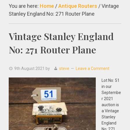
You are here:
Home
/
Antique Routers
/
Vintage
Stanley England No: 271 Router Plane
Vintage Stanley England
No: 271 Router Plane
9th August 2021
by
steve
Leave a Comment
Lot No: 51
in our
Septembe
r 2021
auction is
a Vintage
Stanley
England
No: 271