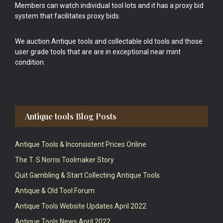
Members can watch individual tool lots and it has a proxy bid
system that facilitates proxy bids.
We auction Antique tools and collectable old tools and those
user grade tools that are are in exceptional near mint
condition.
Antique tools Blog Posts
Antique Tools & Inconsistent Prices Online
The T. S Norris Toolmaker Story
Quit Gambling & Start Collecting Antique Tools
Antique & Old Tool Forum
Antique Tools Website Updates April 2022
Antique Tools News April 2022