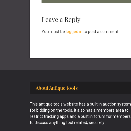
Reader
Leave a Reply
Interactions
You must be
logged in
to post a comment....
Footer
About Antique tools
This antique tools website has a built in auction system
for bidding on the tools, it also has a members area to
restrict tracking apps and a built in forum for members
to discuss anything tool related, securely.