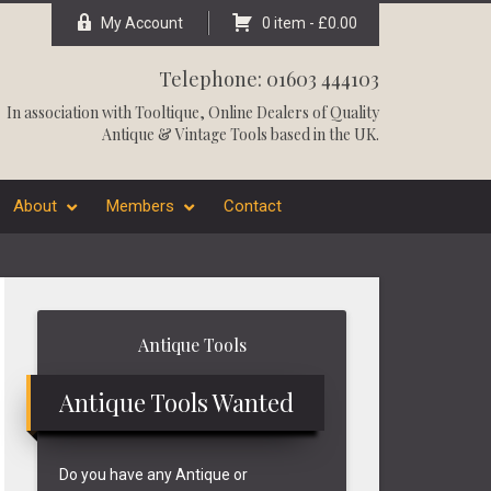
My Account
0 item -
£
0.00
Telephone: 01603 444103
In association with
Tooltique
, Online Dealers of Quality
Antique & Vintage Tools based in the UK.
About
Members
Contact
Primary
Antique Tools
Sidebar
Antique Tools Wanted
Do you have any Antique or