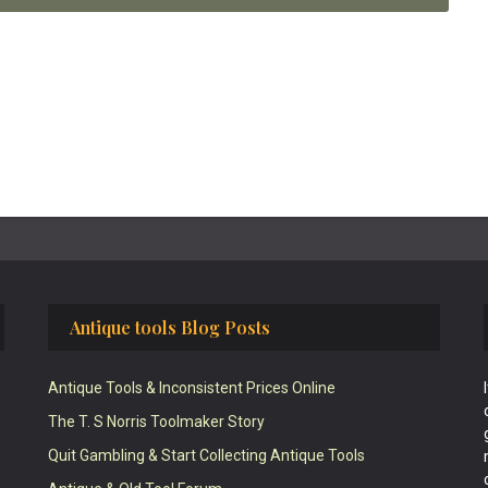
Antique tools Blog Posts
Antique Tools & Inconsistent Prices Online
The T. S Norris Toolmaker Story
Quit Gambling & Start Collecting Antique Tools