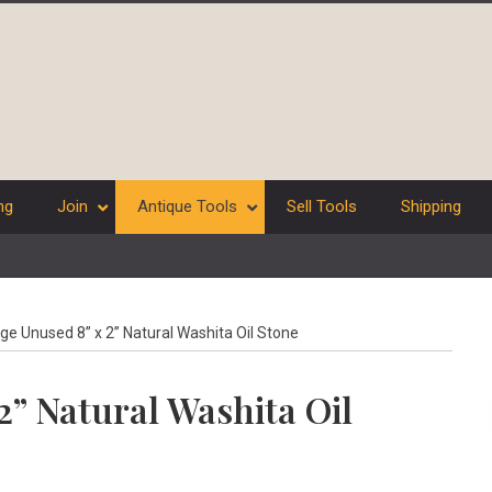
ng
Join
Antique Tools
Sell Tools
Shipping
ge Unused 8” x 2” Natural Washita Oil Stone
2” Natural Washita Oil