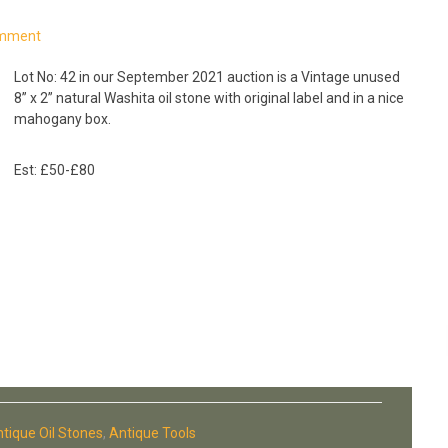
omment
Lot No: 42
in our September 2021 auction is a Vintage unused
8” x 2” natural Washita oil stone with original label and in a nice
mahogany box.
Est: £50-£80
tique Oil Stones
,
Antique Tools