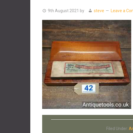
9th August 2021
by
steve
Leave a C
Filed Under:
An