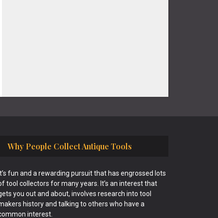
Why People Collect Antique Tools
It’s fun and a rewarding pursuit that has engrossed lots
of tool collectors for many years. It’s an interest that
gets you out and about, involves research into tool
makers history and talking to others who have a
common interest.