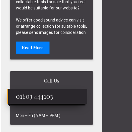
collectable tools for sale that you feel
would be suitable for our website?
We offer good sound advice can visit
or arrange collection for suitable tools,
please send images for consideration.
Read More
Call Us
01603 444103
Mon – Fri ( 9AM – 9PM )