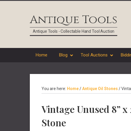
Skip
Skip
Skip
Skip
to
to
to
to
Antique Tools
primary
main
primary
footer
navigation
content
sidebar
Antique Tools - Collectable Hand Tool Auction
Home
Blog
Tool Auctions
Biddi
You are here:
Home
/
Antique Oil Stones
/
Vinta
Vintage Unused 8” x 
Stone