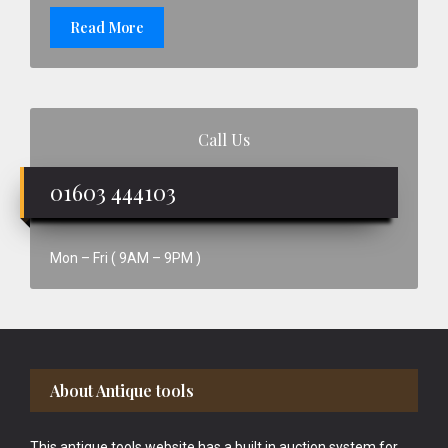
Read More
Call Us
01603 444103
Mon – Fri ( 9AM – 9PM )
Footer
About Antique tools
This antique tools website has a built in auction system for