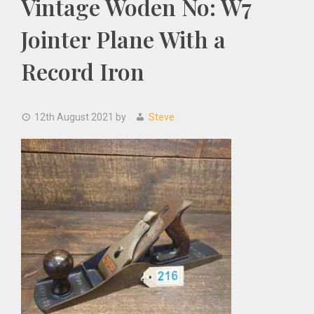
Vintage Woden No: W7
Jointer Plane With a
Record Iron
12th August 2021
by
Steve