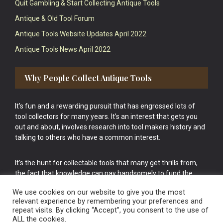
Quit Gambling & Start Collecting Antique Tools
Antique & Old Tool Forum
Antique Tools Website Updates April 2022
Antique Tools News April 2022
Why People Collect Antique Tools
It’s fun and a rewarding pursuit that has engrossed lots of
tool collectors for many years. It’s an interest that gets you
out and about, involves research into tool makers history and
talking to others who have a common interest.
It’s the hunt for collectable tools that many get thrills from,
the fact that knowledge can pay handsomely to fund the
bigger purchases in your tool collection is the icing onto the
We use cookies on our website to give you the most
cake.
relevant experience by remembering your preferences and
repeat visits. By clicking “Accept”, you consent to the use of
ALL the cookies.