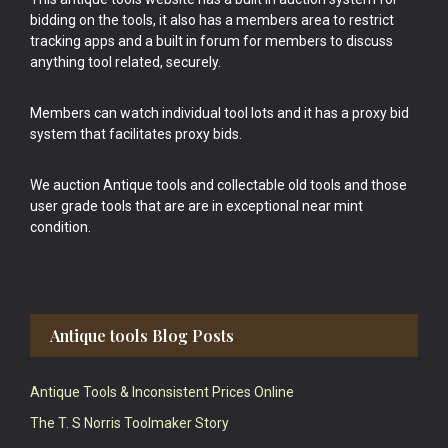
bidding on the tools, it also has a members area to restrict
tracking apps and a built in forum for members to discuss
anything tool related, securely.
Members can watch individual tool lots and it has a proxy bid
system that facilitates proxy bids.
We auction Antique tools and collectable old tools and those
user grade tools that are are in exceptional near mint
condition.
Antique tools Blog Posts
Antique Tools & Inconsistent Prices Online
The T. S Norris Toolmaker Story