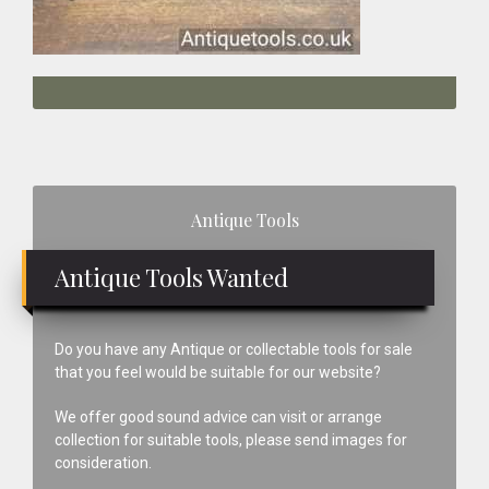
Primary
Antique Tools
Sidebar
Antique Tools Wanted
Do you have any Antique or collectable tools for sale
that you feel would be suitable for our website?
We offer good sound advice can visit or arrange
collection for suitable tools, please send images for
consideration.