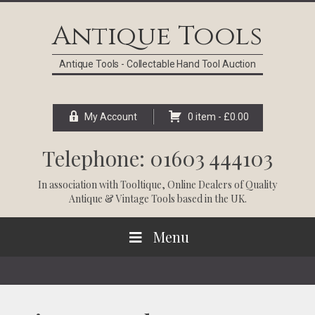
Skip
Skip
Skip
Skip
to
to
to
to
Antique Tools
primary
main
primary
footer
navigation
content
sidebar
Antique Tools - Collectable Hand Tool Auction
My Account
0 item -
£
0.00
Telephone: 01603 444103
In association with
Tooltique
, Online Dealers of Quality
Antique & Vintage Tools based in the UK.
Menu