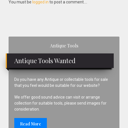
Interactions
You must be
logged in
to post a comment....
Primary
Antique Tools
Sidebar
Antique Tools Wanted
Do you have any Antique or collectable tools for sale
that you feel would be suitable for our website?
We offer good sound advice can visit or arrange
collection for suitable tools, please send images for
consideration.
Read More