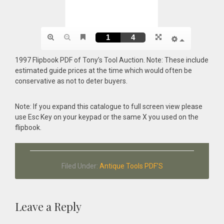
1997 Flipbook PDF of Tony’s Tool Auction. Note: These include
estimated guide prices at the time which would often be
conservative as not to deter buyers.
Note: If you expand this catalogue to full screen view please
use Esc Key on your keypad or the same X you used on the
flipbook.
Filed Under:
Antique Tools PDF'S
Reader
Leave a Reply