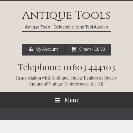
Skip
Skip
Skip
Skip
to
to
to
to
Antique Tools
primary
main
primary
footer
navigation
content
sidebar
Antique Tools - Collectable Hand Tool Auction
My Account
0 item -
£
0.00
Telephone: 01603 444103
In association with
Tooltique
, Online Dealers of Quality
Antique & Vintage Tools based in the UK.
Menu