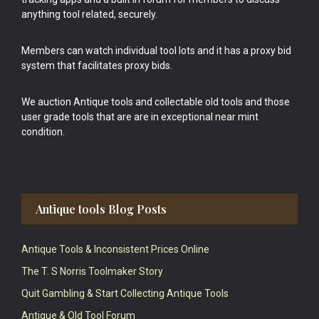
anything tool related, securely.
Members can watch individual tool lots and it has a proxy bid
system that facilitates proxy bids.
We auction Antique tools and collectable old tools and those
user grade tools that are are in exceptional near mint
condition.
Antique tools Blog Posts
Antique Tools & Inconsistent Prices Online
The T. S Norris Toolmaker Story
Quit Gambling & Start Collecting Antique Tools
Antique & Old Tool Forum