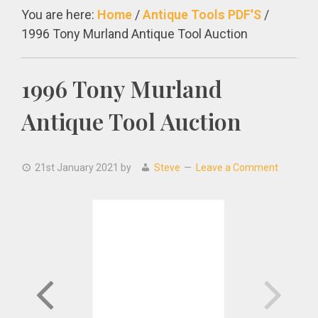
You are here:
Home
/
Antique Tools PDF'S
/
1996 Tony Murland Antique Tool Auction
1996 Tony Murland
Antique Tool Auction
21st January 2021
by
Steve
Leave a Comment