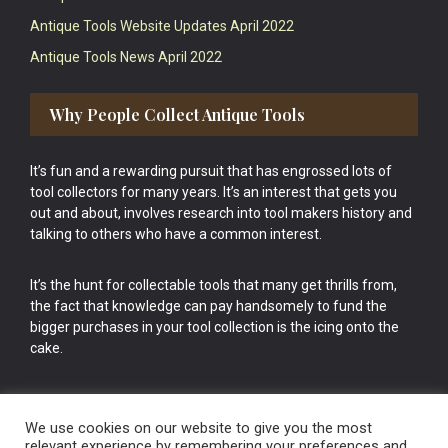
Antique Tools Website Updates April 2022
Antique Tools News April 2022
Why People Collect Antique Tools
It’s fun and a rewarding pursuit that has engrossed lots of
tool collectors for many years. It’s an interest that gets you
out and about, involves research into tool makers history and
talking to others who have a common interest.
It’s the hunt for collectable tools that many get thrills from,
the fact that knowledge can pay handsomely to fund the
bigger purchases in your tool collection is the icing onto the
cake.
We use cookies on our website to give you the most
relevant experience by remembering your preferences and