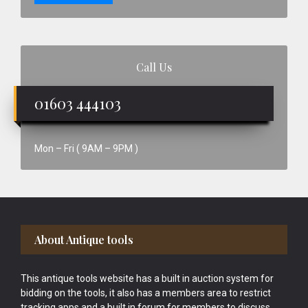
Call Us
01603 444103
Mon – Fri ( 9AM – 9PM )
Footer
About Antique tools
This antique tools website has a built in auction system for
bidding on the tools, it also has a members area to restrict
tracking apps and a built in forum for members to discuss