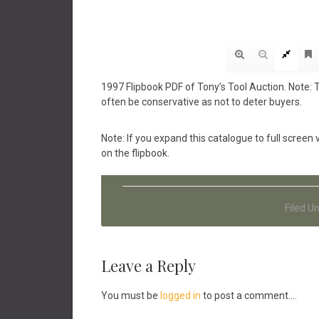
1997 Flipbook PDF of Tony’s Tool Auction. Note: 
often be conservative as not to deter buyers.
Note: If you expand this catalogue to full scree
on the flipbook.
Filed U
Reader
Leave a Reply
Interactions
You must be
logged in
to post a comment....