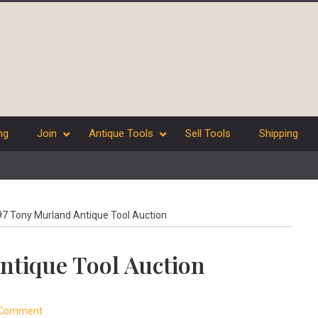
ng
Join
Antique Tools
Sell Tools
Shipping
7 Tony Murland Antique Tool Auction
ntique Tool Auction
 Comment