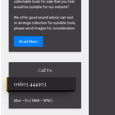
collectable tools for sale that you feel
would be suitable for our website?
We offer good sound advice can visit
or arrange collection for suitable tools,
please send images for consideration.
Read More
Call Us
01603 444103
Mon – Fri ( 9AM – 9PM )