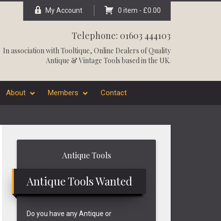
My Account
0 item -
£
0.00
Telephone: 01603 444103
In association with
Tooltique
, Online Dealers of Quality
Antique & Vintage Tools based in the UK.
About
Members
Contact
Primary
Antique Tools
Sidebar
Antique Tools Wanted
Do you have any Antique or