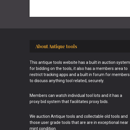
Footer
About Antique tools
This antique tools website has a built in auction system
for bidding on the tools, it also has a members area to
restrict tracking apps and a built in forum for members
to discuss anything tool related, securely.
Members can watch individual tool lots and it has a
proxy bid system that facilitates proxy bids.
We auction Antique tools and collectable old tools and
those user grade tools that are are in exceptional near
mint condition.