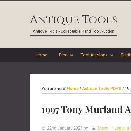
Skip
Skip
Skip
Skip
to
to
to
to
Antique Tools
primary
main
primary
footer
navigation
content
sidebar
Antique Tools - Collectable Hand Tool Auction
Home
Blog
Tool Auctions
Biddi
You are here:
Home
/
Antique Tools PDF'S
/
199
1997 Tony Murland A
22nd January 2021
by
Steve
Leave a