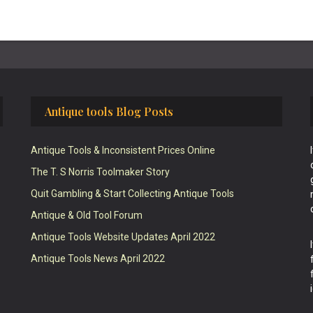
Antique tools Blog Posts
Antique Tools & Inconsistent Prices Online
The T. S Norris Toolmaker Story
Quit Gambling & Start Collecting Antique Tools
Antique & Old Tool Forum
Antique Tools Website Updates April 2022
Antique Tools News April 2022