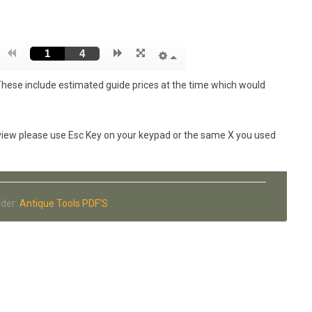
These include estimated guide prices at the time which would
n view please use Esc Key on your keypad or the same X you used
nder:
Antique Tools PDF'S