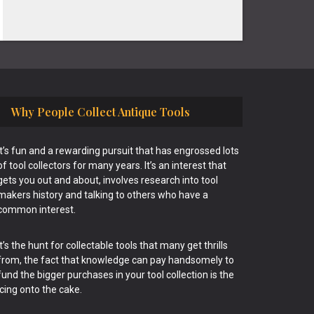
Why People Collect Antique Tools
It’s fun and a rewarding pursuit that has engrossed lots
of tool collectors for many years. It’s an interest that
gets you out and about, involves research into tool
makers history and talking to others who have a
common interest.
It’s the hunt for collectable tools that many get thrills
from, the fact that knowledge can pay handsomely to
fund the bigger purchases in your tool collection is the
icing onto the cake.