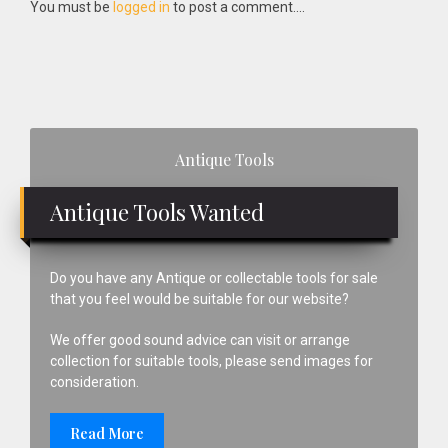
Interactions
You must be
logged in
to post a comment....
Primary
Antique Tools
Sidebar
Antique Tools Wanted
Do you have any Antique or collectable tools for sale
that you feel would be suitable for our website?
We offer good sound advice can visit or arrange
collection for suitable tools, please send images for
consideration.
Read More