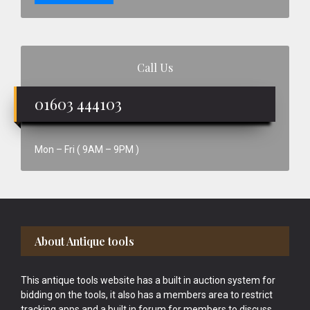
Call Us
01603 444103
Mon – Fri ( 9AM – 9PM )
Footer
About Antique tools
This antique tools website has a built in auction system for
bidding on the tools, it also has a members area to restrict
tracking apps and a built in forum for members to discuss