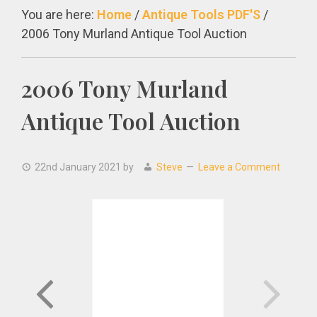
You are here:
Home
/
Antique Tools PDF'S
/
2006 Tony Murland Antique Tool Auction
2006 Tony Murland
Antique Tool Auction
22nd January 2021
by
Steve
Leave a Comment