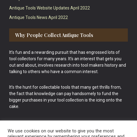
Antique Tools Website Updates April 2022
Antique Tools News April 2022
Why People Collect Antique Tools
It’s fun and a rewarding pursuit that has engrossed lots of
tool collectors for many years. It’s an interest that gets you
out and about, involves research into tool makers history and
talking to others who have a common interest.
It’s the hunt for collectable tools that many get thrills from,
the fact that knowledge can pay handsomely to fund the
bigger purchases in your tool collection is the icing onto the
cake.
We use cookies on our website to give you the most
relevant experience by remembering your preferences and