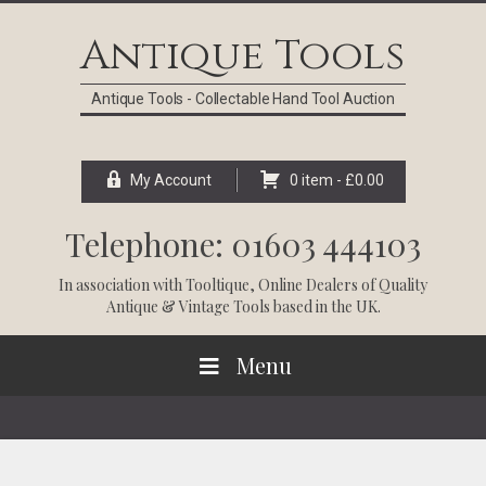
Skip
Skip
Skip
Skip
to
to
to
to
Antique Tools
primary
main
primary
footer
navigation
content
sidebar
Antique Tools - Collectable Hand Tool Auction
My Account
0 item -
£
0.00
Telephone: 01603 444103
In association with
Tooltique
, Online Dealers of Quality
Antique & Vintage Tools based in the UK.
Menu