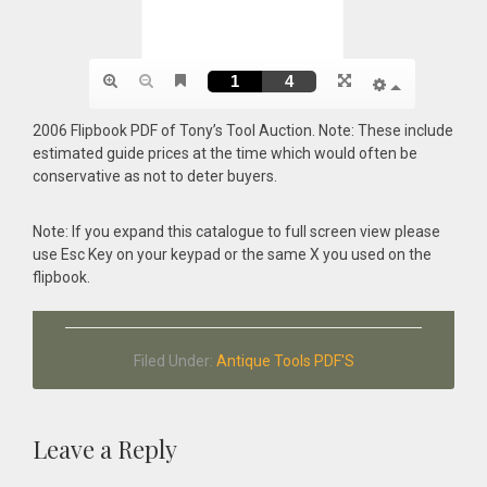
2006 Flipbook PDF of Tony’s Tool Auction. Note: These include
estimated guide prices at the time which would often be
conservative as not to deter buyers.
Note: If you expand this catalogue to full screen view please
use Esc Key on your keypad or the same X you used on the
flipbook.
Filed Under:
Antique Tools PDF'S
Reader
Leave a Reply