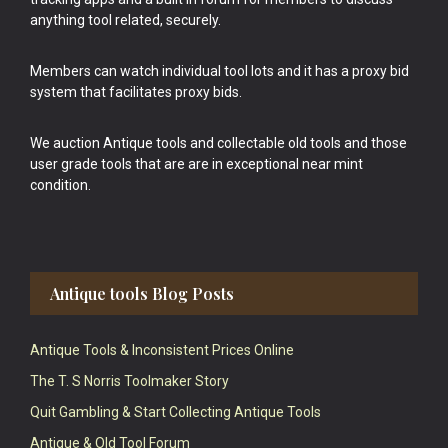
anything tool related, securely.
Members can watch individual tool lots and it has a proxy bid
system that facilitates proxy bids.
We auction Antique tools and collectable old tools and those
user grade tools that are are in exceptional near mint
condition.
Antique tools Blog Posts
Antique Tools & Inconsistent Prices Online
The T. S Norris Toolmaker Story
Quit Gambling & Start Collecting Antique Tools
Antique & Old Tool Forum