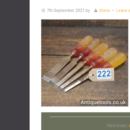
7th September 2021
by
Steve
Leave 
Filed Under: