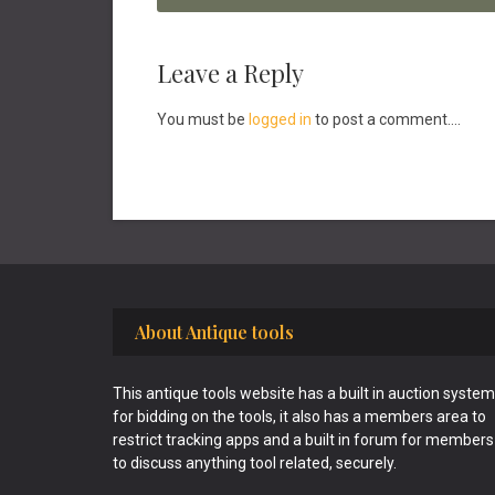
Reader
Leave a Reply
Interactions
You must be
logged in
to post a comment....
Footer
About Antique tools
This antique tools website has a built in auction system
for bidding on the tools, it also has a members area to
restrict tracking apps and a built in forum for members
to discuss anything tool related, securely.