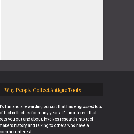
Why People Collect Antique Tools
It’s fun and a rewarding pursuit that has engrossed lots
of tool collectors for many years. It’s an interest that
gets you out and about, involves research into tool
makers history and talking to others who have a
common interest.