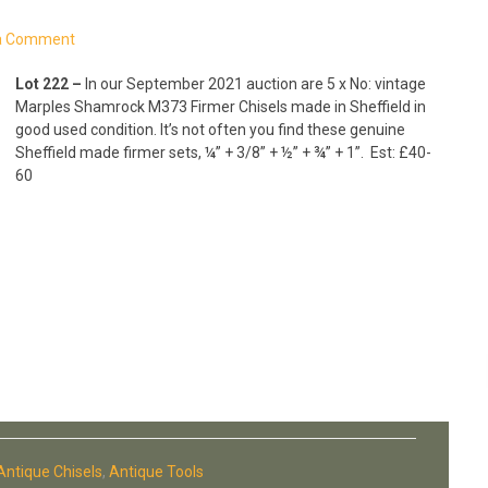
a Comment
Lot 222 –
In our September 2021 auction are 5 x No: vintage
Marples Shamrock M373 Firmer Chisels made in Sheffield in
good used condition. It’s not often you find these genuine
Sheffield made firmer sets, ¼” + 3/8” + ½” + ¾” + 1”.
Est: £40-
60
Antique Chisels
,
Antique Tools