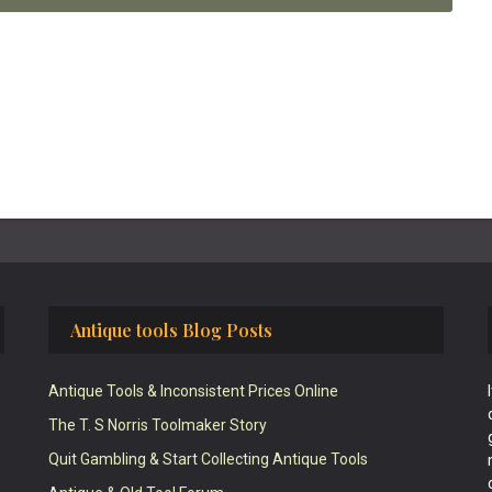
Antique tools Blog Posts
Antique Tools & Inconsistent Prices Online
The T. S Norris Toolmaker Story
Quit Gambling & Start Collecting Antique Tools