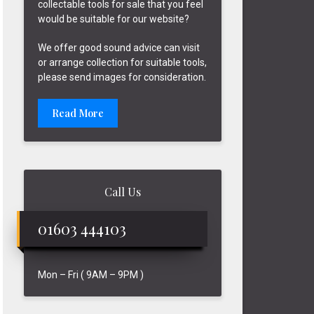
collectable tools for sale that you feel
would be suitable for our website?
We offer good sound advice can visit
or arrange collection for suitable tools,
please send images for consideration.
Read More
Call Us
01603 444103
Mon – Fri ( 9AM – 9PM )