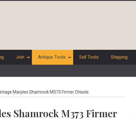
ng
Join
Antique Tools
Sell Tools
Shipping
vintage Marples Shamrock M373 Firmer Chisels
ples Shamrock M373 Firmer