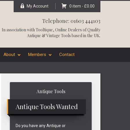
My Account
0 item -
£
0.00
Telephone: 01603 444103
In association with
Tooltique
, Online Dealers of Quality
Antique & Vintage Tools based in the UK.
About
Members
Contact
Primary
Antique Tools
Sidebar
Antique Tools Wanted
Do you have any Antique or