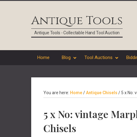
Skip
Skip
Skip
Skip
to
to
to
to
Antique Tools
primary
main
primary
footer
navigation
content
sidebar
Antique Tools - Collectable Hand Tool Auction
Home
Blog
Tool Auctions
Biddi
You are here:
Home
/
Antique Chisels
/
5 x No: 
5 x No: vintage Mar
Chisels