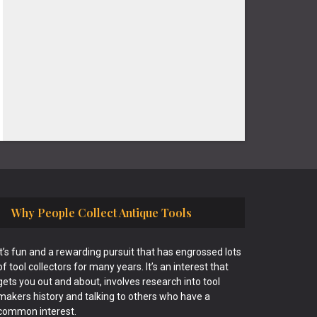
Why People Collect Antique Tools
It’s fun and a rewarding pursuit that has engrossed lots
of tool collectors for many years. It’s an interest that
gets you out and about, involves research into tool
makers history and talking to others who have a
common interest.