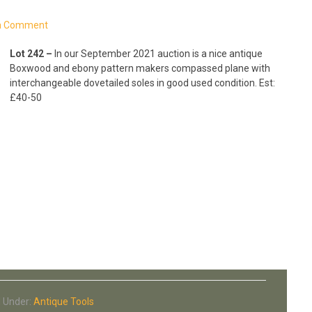
a Comment
Lot 242 –
In our September 2021 auction is a nice antique
Boxwood and ebony pattern makers compassed plane with
interchangeable dovetailed soles in good used condition. Est:
£40-50
d Under:
Antique Tools