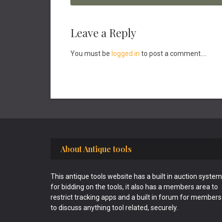
Reader
Leave a Reply
Interactions
You must be
logged in
to post a comment....
Footer
About Antique tools
This antique tools website has a built in auction system
for bidding on the tools, it also has a members area to
restrict tracking apps and a built in forum for members
to discuss anything tool related, securely.