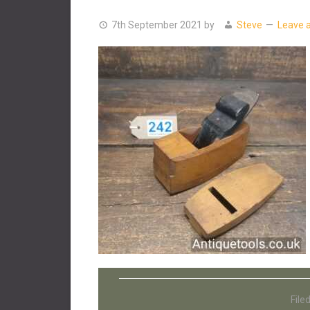
7th September 2021
by
Steve
Leave 
File