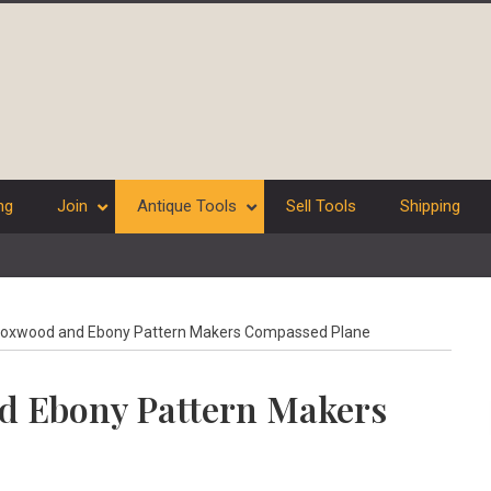
ng
Join
Antique Tools
Sell Tools
Shipping
oxwood and Ebony Pattern Makers Compassed Plane
d Ebony Pattern Makers