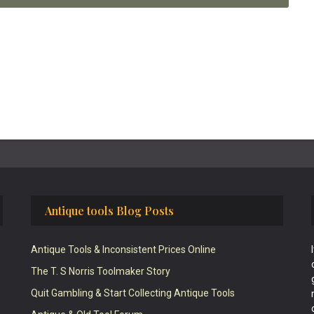
Antique tools Blog Posts
Antique Tools & Inconsistent Prices Online
The T. S Norris Toolmaker Story
Quit Gambling & Start Collecting Antique Tools