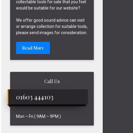
collectable tools for sale that you feel
would be suitable for our website?
We offer good sound advice can visit
or arrange collection for suitable tools,
please send images for consideration.
Read More
Call Us
01603 444103
Mon – Fri ( 9AM – 9PM )