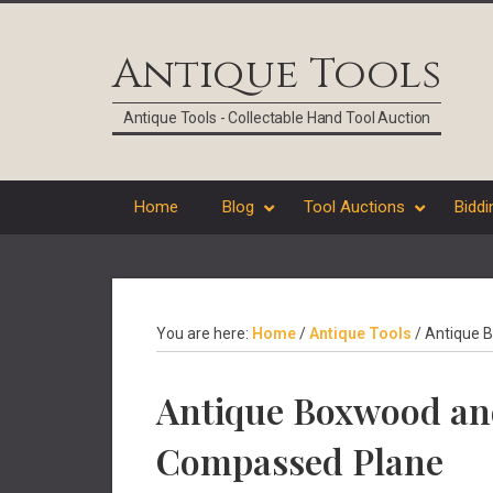
Skip
Skip
Skip
Skip
to
to
to
to
Antique Tools
primary
main
primary
footer
navigation
content
sidebar
Antique Tools - Collectable Hand Tool Auction
Home
Blog
Tool Auctions
Biddi
You are here:
Home
/
Antique Tools
/
Antique B
Antique Boxwood an
Compassed Plane