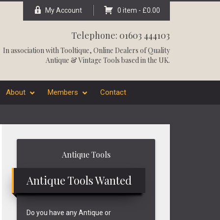
My Account
0 item -
£
0.00
Telephone: 01603 444103
In association with
Tooltique
, Online Dealers of Quality
Antique & Vintage Tools based in the UK.
About
Members
Contact
Primary
Antique Tools
Sidebar
Antique Tools Wanted
Do you have any Antique or