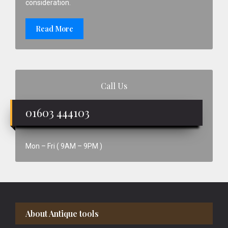
consideration.
Read More
Call Us
01603 444103
Mon – Fri ( 9AM – 9PM )
Footer
About Antique tools