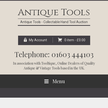
Skip
Skip
Skip
Skip
to
to
to
to
Antique Tools
primary
main
primary
footer
navigation
content
sidebar
Antique Tools - Collectable Hand Tool Auction
My Account
0 item -
£
0.00
Telephone: 01603 444103
In association with
Tooltique
, Online Dealers of Quality
Antique & Vintage Tools based in the UK.
Menu