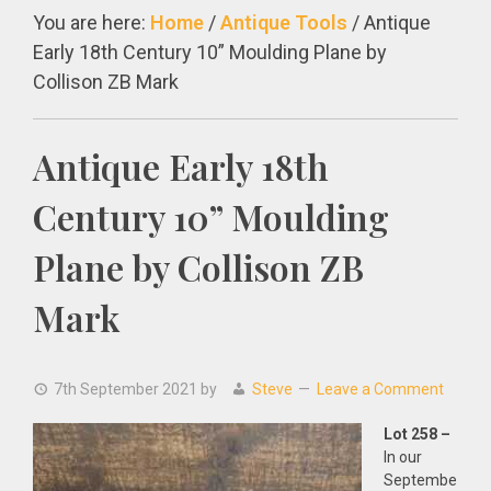
You are here:
Home
/
Antique Tools
/
Antique
Early 18th Century 10” Moulding Plane by
Collison ZB Mark
Antique Early 18th
Century 10” Moulding
Plane by Collison ZB
Mark
7th September 2021
by
Steve
Leave a Comment
Lot 258 –
In our
Septembe