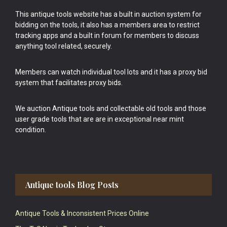
This antique tools website has a built in auction system for
bidding on the tools, it also has a members area to restrict
tracking apps and a built in forum for members to discuss
anything tool related, securely.
Members can watch individual tool lots and it has a proxy bid
system that facilitates proxy bids.
We auction Antique tools and collectable old tools and those
user grade tools that are are in exceptional near mint
condition.
Antique tools Blog Posts
Antique Tools & Inconsistent Prices Online