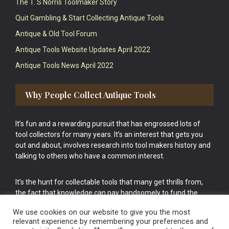
The T. S Norris Toolmaker Story
Quit Gambling & Start Collecting Antique Tools
Antique & Old Tool Forum
Antique Tools Website Updates April 2022
Antique Tools News April 2022
Why People Collect Antique Tools
It’s fun and a rewarding pursuit that has engrossed lots of
tool collectors for many years. It’s an interest that gets you
out and about, involves research into tool makers history and
talking to others who have a common interest.
It’s the hunt for collectable tools that many get thrills from,
the fact that knowledge can pay handsomely to fund the
bigger purchases in your tool collection is the icing onto the
We use cookies on our website to give you the most
cake.
relevant experience by remembering your preferences and