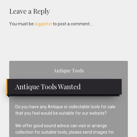
Reader
Leave a Reply
Interactions
You must be
logged in
to post a comment....
Primary
Antique Tools
Sidebar
Antique Tools Wanted
Do you have any Antique or collectable tools for sale
that you feel would be suitable for our website?
We offer good sound advice can visit or arrange
collection for suitable tools, please send images for