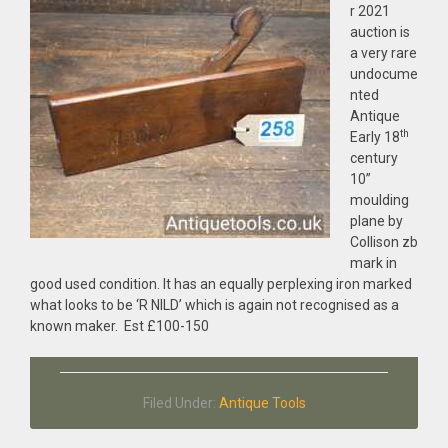
r 2021
auction is
a very rare
undocume
nted
Antique
th
Early 18
century
10”
moulding
plane by
Collison zb
mark in
good used condition. It has an equally perplexing iron marked
what looks to be ‘R NILD’ which is again not recognised as a
known maker. Est £100-150
Filed Under:
Antique Tools