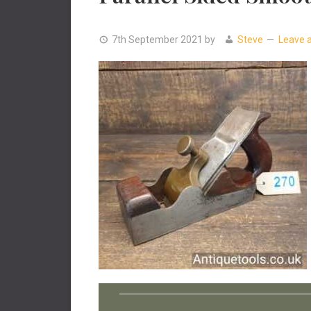
7th September 2021
by
Steve
Leave 