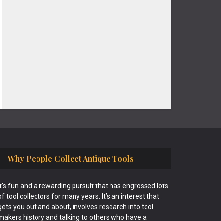
Why People Collect Antique Tools
It’s fun and a rewarding pursuit that has engrossed lots
of tool collectors for many years. It’s an interest that
gets you out and about, involves research into tool
makers history and talking to others who have a