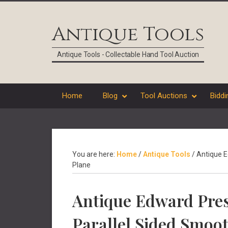
Skip
Skip
Skip
Skip
to
to
to
to
Antique Tools
primary
main
primary
footer
navigation
content
sidebar
Antique Tools - Collectable Hand Tool Auction
Home
Blog
Tool Auctions
Biddi
You are here:
Home
/
Antique Tools
/
Antique E
Plane
Antique Edward Pres
Parallel Sided Smoo