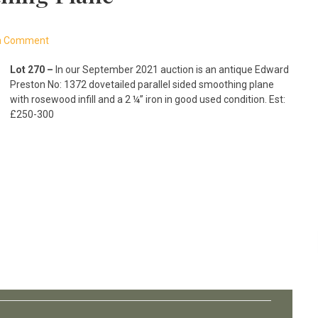
a Comment
Lot 270 –
In our September 2021 auction is an antique Edward
Preston No: 1372 dovetailed parallel sided smoothing plane
with rosewood infill and a 2 ¼” iron in good used condition. Est:
£250-300