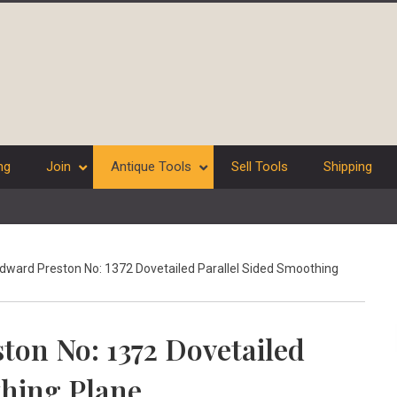
ng
Join
Antique Tools
Sell Tools
Shipping
dward Preston No: 1372 Dovetailed Parallel Sided Smoothing
ton No: 1372 Dovetailed
thing Plane