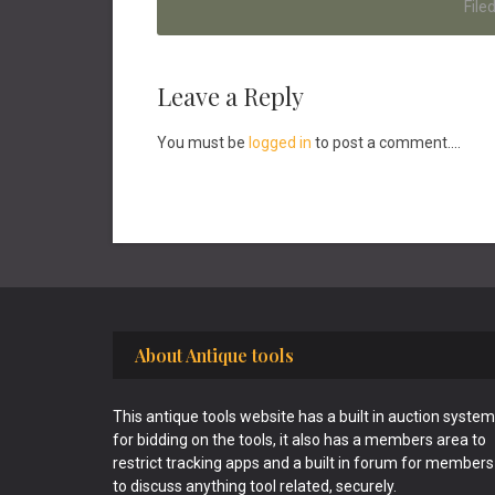
File
Reader
Leave a Reply
Interactions
You must be
logged in
to post a comment....
Footer
About Antique tools
This antique tools website has a built in auction system
for bidding on the tools, it also has a members area to
restrict tracking apps and a built in forum for members
to discuss anything tool related, securely.