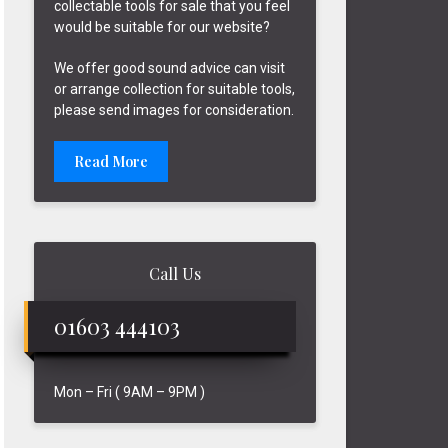
collectable tools for sale that you feel
would be suitable for our website?
We offer good sound advice can visit
or arrange collection for suitable tools,
please send images for consideration.
Read More
Call Us
01603 444103
Mon – Fri ( 9AM – 9PM )