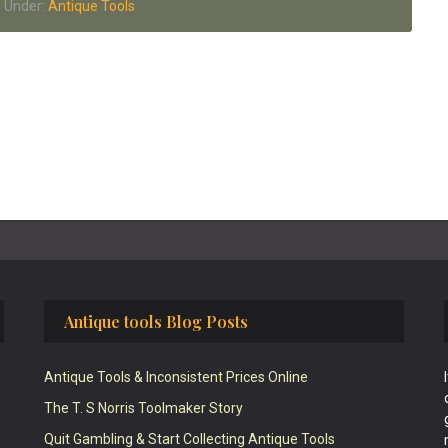
d Under:
Antique Tools
Antique tools Blog Posts
Antique Tools & Inconsistent Prices Online
The T. S Norris Toolmaker Story
Quit Gambling & Start Collecting Antique Tools