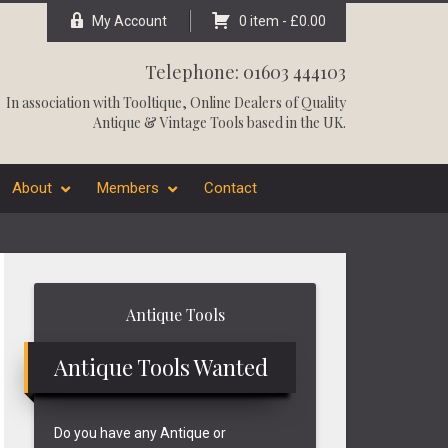
My Account
0 item -
£
0.00
Telephone: 01603 444103
In association with
Tooltique
, Online Dealers of Quality
Antique & Vintage Tools based in the UK.
About
Members
Contact
Primary
Antique Tools
Sidebar
Antique Tools Wanted
Do you have any Antique or