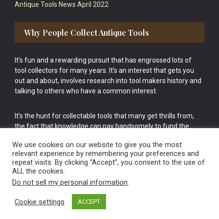
Antique Tools News April 2022
Why People Collect Antique Tools
It’s fun and a rewarding pursuit that has engrossed lots of
tool collectors for many years. It’s an interest that gets you
out and about, involves research into tool makers history and
talking to others who have a common interest.
It’s the hunt for collectable tools that many get thrills from,
the fact that knowledge can pay handsomely to fund the
bigger purchases in your tool collection is the icing onto the
We use cookies on our website to give you the most
cake.
relevant experience by remembering your preferences and
repeat visits. By clicking “Accept”, you consent to the use of
ALL the cookies.
Do not sell my personal information
.
Cookie settings
ACCEPT
Vintage Old Tools & Usable Antiques website Norwich.