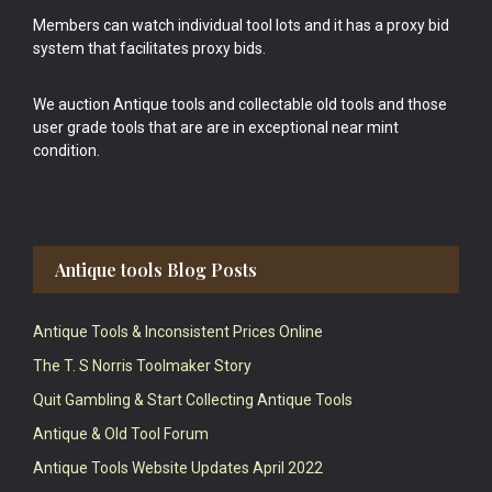
Members can watch individual tool lots and it has a proxy bid
system that facilitates proxy bids.
We auction Antique tools and collectable old tools and those
user grade tools that are are in exceptional near mint
condition.
Antique tools Blog Posts
Antique Tools & Inconsistent Prices Online
The T. S Norris Toolmaker Story
Quit Gambling & Start Collecting Antique Tools
Antique & Old Tool Forum
Antique Tools Website Updates April 2022