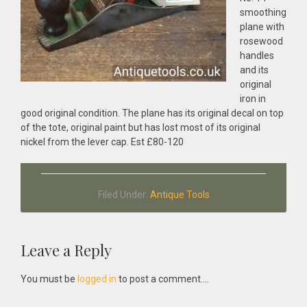
smoothing
plane with
rosewood
handles
and its
original
iron in
good original condition. The plane has its original decal on top
of the tote, original paint but has lost most of its original
nickel from the lever cap. Est £80-120
Filed Under:
Antique Tools
Reader
Leave a Reply
Interactions
You must be
logged in
to post a comment....