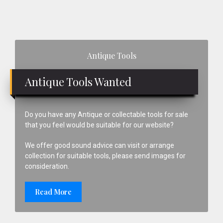
Primary
Antique Tools
Sidebar
Antique Tools Wanted
Do you have any Antique or collectable tools for sale
that you feel would be suitable for our website?
We offer good sound advice can visit or arrange
collection for suitable tools, please send images for
consideration.
Read More