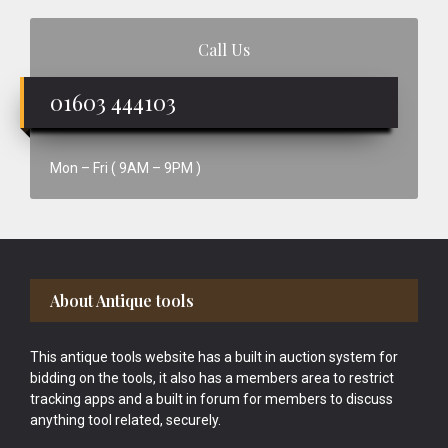
Call Us
01603 444103
Mon – Fri ( 9AM – 9PM )
Footer
About Antique tools
This antique tools website has a built in auction system for
bidding on the tools, it also has a members area to restrict
tracking apps and a built in forum for members to discuss
anything tool related, securely.