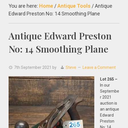
You are here:
Home
/
Antique Tools
/
Antique
Edward Preston No: 14 Smoothing Plane
Antique Edward Preston
No: 14 Smoothing Plane
7th September 2021
by
Steve
Leave a Comment
Lot 265 –
In our
Septembe
r 2021
auction is
an antique
Edward
Preston
No: 14