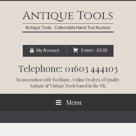
Skip
Skip
Skip
Skip
to
to
to
to
Antique Tools
primary
main
primary
footer
navigation
content
sidebar
Antique Tools - Collectable Hand Tool Auction
My Account
0 item -
£
0.00
Telephone: 01603 444103
In association with
Tooltique
, Online Dealers of Quality
Antique & Vintage Tools based in the UK.
Menu