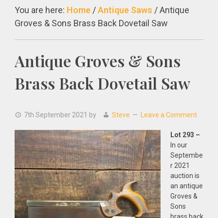
You are here:
Home
/
Antique Saws
/
Antique
Groves & Sons Brass Back Dovetail Saw
Antique Groves & Sons
Brass Back Dovetail Saw
7th September 2021
by
Steve
Leave a Comment
Lot 293 –
In our
Septembe
r 2021
auction is
an antique
Groves &
Sons
brass back