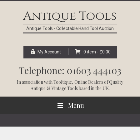
Skip
Skip
Skip
Skip
to
to
to
to
Antique Tools
primary
main
primary
footer
navigation
content
sidebar
Antique Tools - Collectable Hand Tool Auction
My Account
0 item -
£
0.00
Telephone: 01603 444103
In association with
Tooltique
, Online Dealers of Quality
Antique & Vintage Tools based in the UK.
Menu