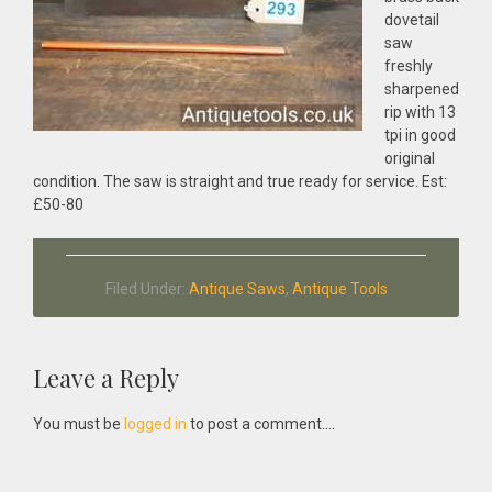
dovetail
saw
freshly
sharpened
rip with 13
tpi in good
original
condition. The saw is straight and true ready for service. Est:
£50-80
Filed Under:
Antique Saws
,
Antique Tools
Reader
Leave a Reply
Interactions
You must be
logged in
to post a comment....