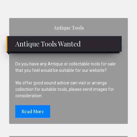
Primary
Antique Tools
Sidebar
Antique Tools Wanted
Do you have any Antique or collectable tools for sale
that you feel would be suitable for our website?
We offer good sound advice can visit or arrange
collection for suitable tools, please send images for
consideration.
Read More