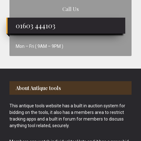
Call Us
01603 444103
Mon – Fri ( 9AM – 9PM )
Footer
About Antique tools
This antique tools website has a built in auction system for
bidding on the tools, it also has a members area to restrict
tracking apps and a built in forum for members to discuss
anything tool related, securely.