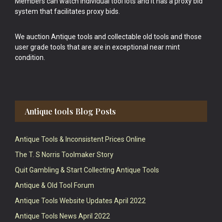
Members can watch individual tool lots and it has a proxy bid
system that facilitates proxy bids.
We auction Antique tools and collectable old tools and those
user grade tools that are are in exceptional near mint
condition.
Antique tools Blog Posts
Antique Tools & Inconsistent Prices Online
The T. S Norris Toolmaker Story
Quit Gambling & Start Collecting Antique Tools
Antique & Old Tool Forum
Antique Tools Website Updates April 2022
Antique Tools News April 2022