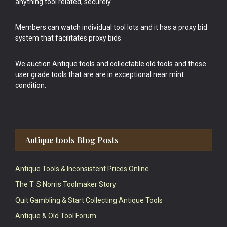
anything tool related, securely.
Members can watch individual tool lots and it has a proxy bid
system that facilitates proxy bids.
We auction Antique tools and collectable old tools and those
user grade tools that are are in exceptional near mint
condition.
Antique tools Blog Posts
Antique Tools & Inconsistent Prices Online
The T. S Norris Toolmaker Story
Quit Gambling & Start Collecting Antique Tools
Antique & Old Tool Forum