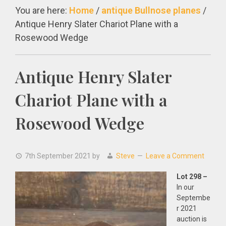
You are here:
Home
/
antique Bullnose planes
/
Antique Henry Slater Chariot Plane with a
Rosewood Wedge
Antique Henry Slater
Chariot Plane with a
Rosewood Wedge
7th September 2021
by
Steve
Leave a Comment
Lot 298 –
In our
Septembe
r 2021
auction is