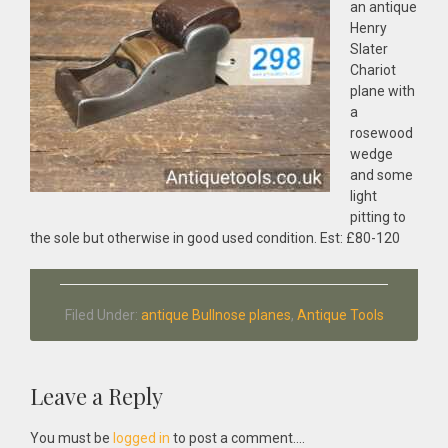
an antique
Henry
Slater
Chariot
plane with
a
rosewood
wedge
and some
light
pitting to
the sole but otherwise in good used condition. Est: £80-120
Filed Under:
antique Bullnose planes
,
Antique Tools
Reader
Leave a Reply
Interactions
You must be
logged in
to post a comment....