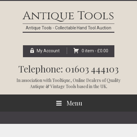
Skip
Skip
Skip
Skip
to
to
to
to
Antique Tools
primary
main
primary
footer
navigation
content
sidebar
Antique Tools - Collectable Hand Tool Auction
My Account
0 item -
£
0.00
Telephone: 01603 444103
In association with
Tooltique
, Online Dealers of Quality
Antique & Vintage Tools based in the UK.
Menu