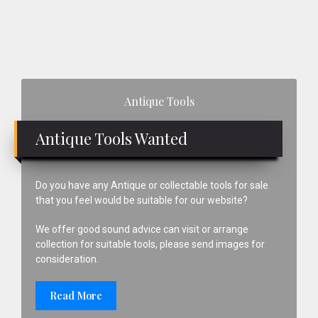
Primary
Antique Tools
Sidebar
Antique Tools Wanted
Do you have any Antique or collectable tools for sale
that you feel would be suitable for our website?
We offer good sound advice can visit or arrange
collection for suitable tools, please send images for
consideration.
Read More