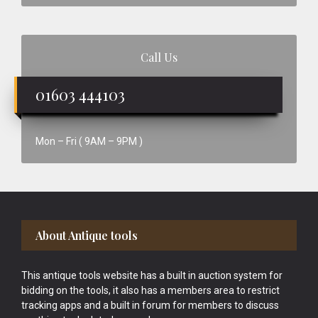
Call Us
01603 444103
Mon – Fri ( 9AM – 9PM )
Footer
About Antique tools
This antique tools website has a built in auction system for
bidding on the tools, it also has a members area to restrict
tracking apps and a built in forum for members to discuss