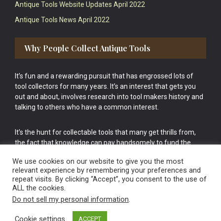
Antique Tools Website Updates April 2022
Antique Tools News April 2022
Why People Collect Antique Tools
It’s fun and a rewarding pursuit that has engrossed lots of
tool collectors for many years. It’s an interest that gets you
out and about, involves research into tool makers history and
talking to others who have a common interest.
It’s the hunt for collectable tools that many get thrills from,
the fact that knowledge can pay handsomely to fund the
bigger purchases in your tool collection is the icing onto the
We use cookies on our website to give you the most
cake.
relevant experience by remembering your preferences and
repeat visits. By clicking “Accept”, you consent to the use of
ALL the cookies.
Do not sell my personal information
.
Cookie settings
ACCEPT