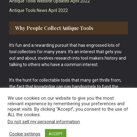
Antique Tools Website Updates April 2022
Antique Tools News April 2022
Why People Collect Antique Tools
It’s fun and a rewarding pursuit that has engrossed lots of
tool collectors for many years. It’s an interest that gets you
out and about, involves research into tool makers history and
talking to others who have a common interest.
It’s the hunt for collectable tools that many get thrills from,
the fact that knowledge can pay handsomely to fund the
bigger purchases in your tool collection is the icing onto the
We use cookies on our website to give you the most
cake.
relevant experience by remembering your preferences and
repeat visits. By clicking “Accept”, you consent to the use of
ALL the cookies.
Do not sell my personal information
.
Cookie settings
ACCEPT
Vintage Old Tools & Usable Antiques website Norwich.