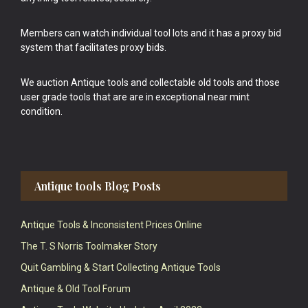
Members can watch individual tool lots and it has a proxy bid
system that facilitates proxy bids.
We auction Antique tools and collectable old tools and those
user grade tools that are are in exceptional near mint
condition.
Antique tools Blog Posts
Antique Tools & Inconsistent Prices Online
The T. S Norris Toolmaker Story
Quit Gambling & Start Collecting Antique Tools
Antique & Old Tool Forum