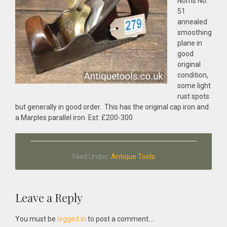
Norris No:
51
annealed
smoothing
plane in
good
original
condition,
some light
rust spots
but generally in good order. This has the original cap iron and
a Marples parallel iron. Est: £200-300
Filed Under:
Antique Tools
Reader
Leave a Reply
Interactions
You must be
logged in
to post a comment....