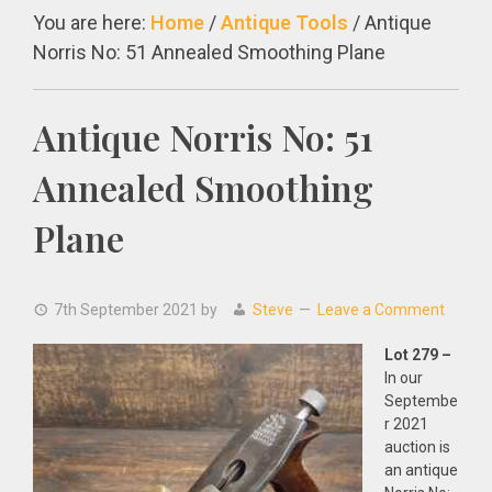
You are here:
Home
/
Antique Tools
/
Antique
Norris No: 51 Annealed Smoothing Plane
Antique Norris No: 51
Annealed Smoothing
Plane
7th September 2021
by
Steve
Leave a Comment
Lot 279 –
In our
Septembe
r 2021
auction is
an antique