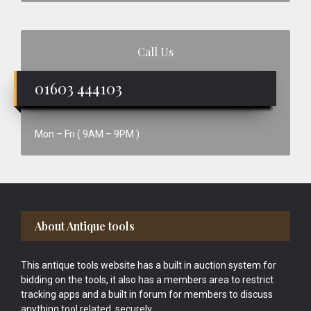
Call Us
01603 444103
Mon – Fri ( 9AM – 9PM )
Footer
About Antique tools
This antique tools website has a built in auction system for
bidding on the tools, it also has a members area to restrict
tracking apps and a built in forum for members to discuss
anything tool related, securely.