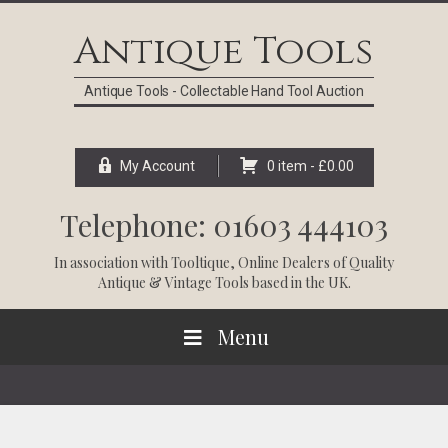
Skip
Skip
Skip
Skip
to
to
to
to
Antique Tools
primary
main
primary
footer
navigation
content
sidebar
Antique Tools - Collectable Hand Tool Auction
My Account
0 item -
£
0.00
Telephone: 01603 444103
In association with
Tooltique
, Online Dealers of Quality
Antique & Vintage Tools based in the UK.
Menu