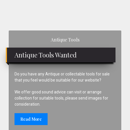
Primary
Antique Tools
Sidebar
Antique Tools Wanted
Do you have any Antique or collectable tools for sale
that you feel would be suitable for our website?
We offer good sound advice can visit or arrange
collection for suitable tools, please send images for
consideration.
Read More