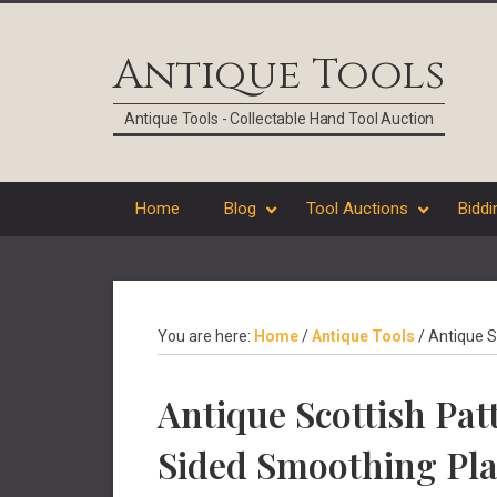
Skip
Skip
Skip
Skip
to
to
to
to
Antique Tools
primary
main
primary
footer
navigation
content
sidebar
Antique Tools - Collectable Hand Tool Auction
Home
Blog
Tool Auctions
Biddi
You are here:
Home
/
Antique Tools
/
Antique Sc
Antique Scottish Patt
Sided Smoothing Pl