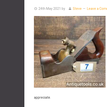
24th May 2021
by
Steve
Leave a Co
appreciate.