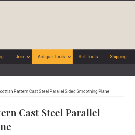
ng
Join
Antique Tools
Sell Tools
Shipping
ottish Pattern Cast Steel Parallel Sided Smoothing Plane
ern Cast Steel Parallel
ane