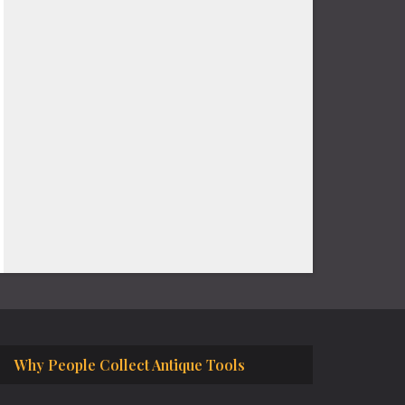
Why People Collect Antique Tools