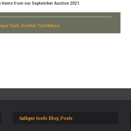
 the items from our September Auction 2021.
ique Tools
,
Scottish Tool Makers
Antique tools Blog Posts