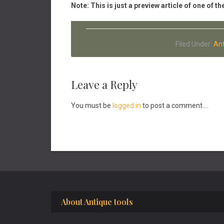
Note: This is just a preview article of one of
Filed Under:
Ant
Reader
Leave a Reply
Interactions
You must be
logged in
to post a comment....
Footer
About Antique tools