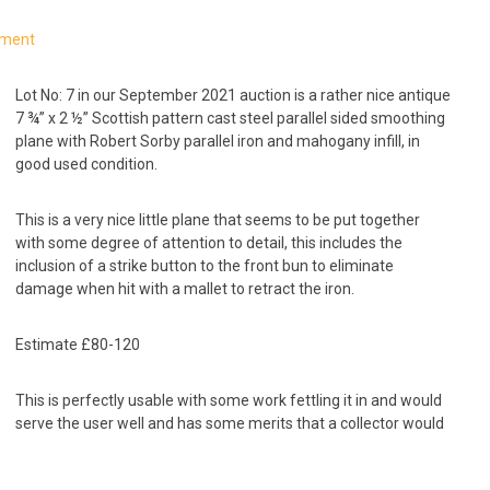
mment
Lot No: 7 in our September 2021 auction is a rather nice antique
7 ¾” x 2 ½” Scottish pattern cast steel parallel sided smoothing
plane with Robert Sorby parallel iron and mahogany infill, in
good used condition.
This is a very nice little plane that seems to be put together
with some degree of attention to detail, this includes the
inclusion of a strike button to the front bun to eliminate
damage when hit with a mallet to retract the iron.
Estimate £80-120
This is perfectly usable with some work fettling it in and would
serve the user well and has some merits that a collector would