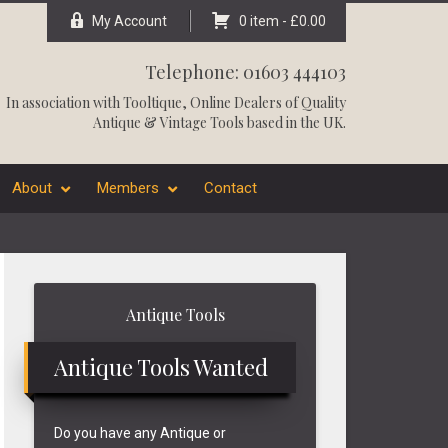
My Account
0 item -
£
0.00
Telephone: 01603 444103
In association with
Tooltique
, Online Dealers of Quality
Antique & Vintage Tools based in the UK.
About
Members
Contact
Primary
Antique Tools
Sidebar
Antique Tools Wanted
Do you have any Antique or