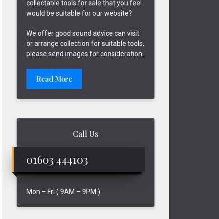
collectable tools for sale that you feel
would be suitable for our website?
We offer good sound advice can visit
or arrange collection for suitable tools,
please send images for consideration.
Read More
Call Us
01603 444103
Mon – Fri ( 9AM – 9PM )