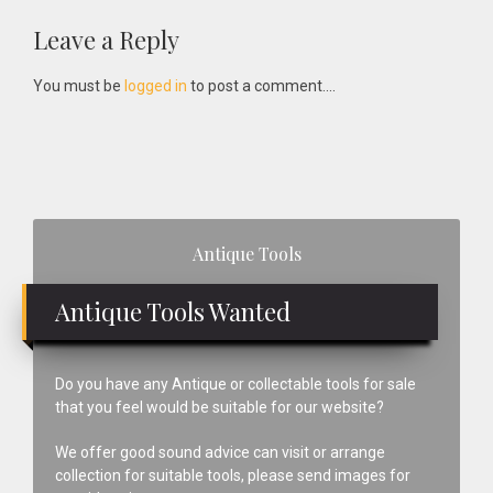
Reader
Leave a Reply
Interactions
You must be
logged in
to post a comment....
Primary
Antique Tools
Sidebar
Antique Tools Wanted
Do you have any Antique or collectable tools for sale
that you feel would be suitable for our website?
We offer good sound advice can visit or arrange
collection for suitable tools, please send images for