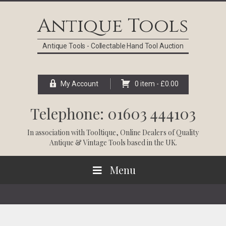
Skip
Skip
Skip
Skip
to
to
to
to
Antique Tools
primary
main
primary
footer
navigation
content
sidebar
Antique Tools - Collectable Hand Tool Auction
My Account
0 item -
£
0.00
Telephone: 01603 444103
In association with
Tooltique
, Online Dealers of Quality
Antique & Vintage Tools based in the UK.
Menu