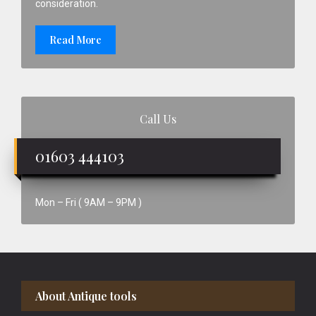
consideration.
Read More
Call Us
01603 444103
Mon – Fri ( 9AM – 9PM )
Footer
About Antique tools