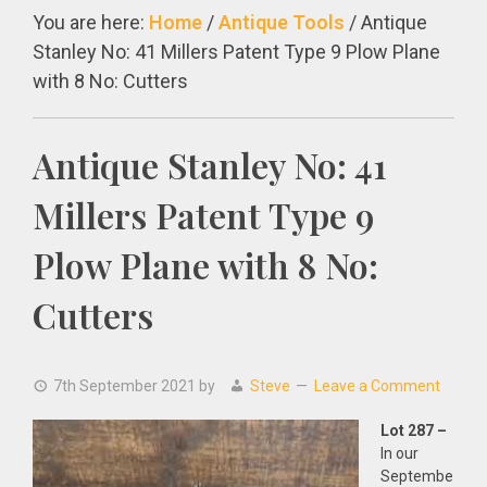
You are here:
Home
/
Antique Tools
/
Antique
Stanley No: 41 Millers Patent Type 9 Plow Plane
with 8 No: Cutters
Antique Stanley No: 41
Millers Patent Type 9
Plow Plane with 8 No:
Cutters
7th September 2021
by
Steve
Leave a Comment
Lot 287 –
In our
Septembe