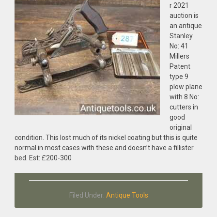
r 2021
auction is
an antique
Stanley
No: 41
Millers
Patent
type 9
plow plane
with 8 No:
cutters in
good
original
condition. This lost much of its nickel coating but this is quite
normal in most cases with these and doesn’t have a fillister
bed. Est: £200-300
Filed Under:
Antique Tools