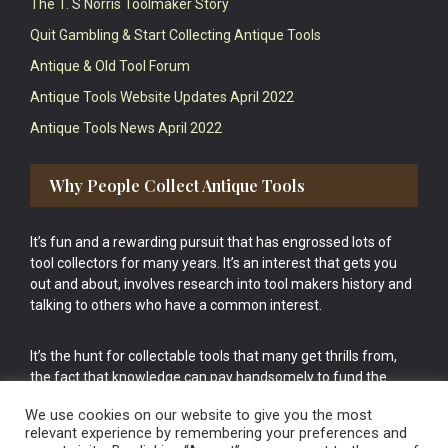
The T. S Norris Toolmaker Story
Quit Gambling & Start Collecting Antique Tools
Antique & Old Tool Forum
Antique Tools Website Updates April 2022
Antique Tools News April 2022
Why People Collect Antique Tools
It’s fun and a rewarding pursuit that has engrossed lots of
tool collectors for many years. It’s an interest that gets you
out and about, involves research into tool makers history and
talking to others who have a common interest.
It’s the hunt for collectable tools that many get thrills from,
the fact that knowledge can pay handsomely to fund the
bigger purchases in your tool collection is the icing onto the
We use cookies on our website to give you the most
cake.
relevant experience by remembering your preferences and