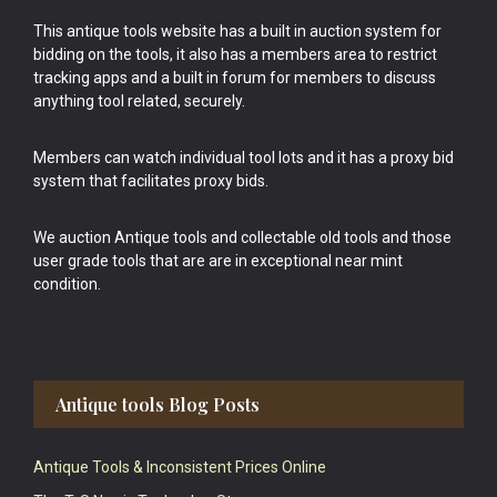
This antique tools website has a built in auction system for
bidding on the tools, it also has a members area to restrict
tracking apps and a built in forum for members to discuss
anything tool related, securely.
Members can watch individual tool lots and it has a proxy bid
system that facilitates proxy bids.
We auction Antique tools and collectable old tools and those
user grade tools that are are in exceptional near mint
condition.
Antique tools Blog Posts
Antique Tools & Inconsistent Prices Online