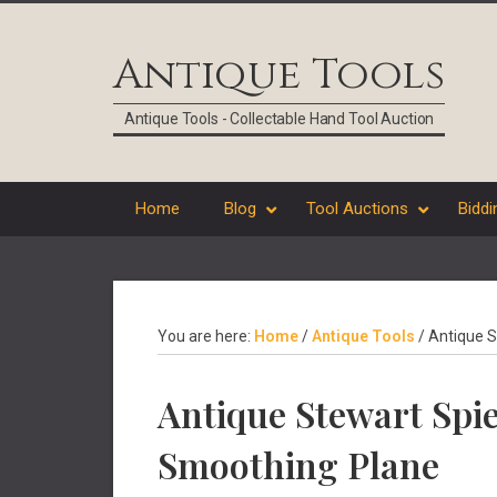
Skip
Skip
Skip
Skip
to
to
to
to
Antique Tools
primary
main
primary
footer
navigation
content
sidebar
Antique Tools - Collectable Hand Tool Auction
Home
Blog
Tool Auctions
Biddi
You are here:
Home
/
Antique Tools
/
Antique S
Antique Stewart Spi
Smoothing Plane