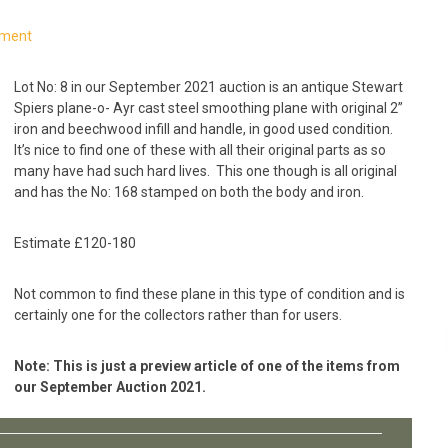
mment
Lot No: 8 in our September 2021 auction is an antique Stewart
Spiers plane-o- Ayr cast steel smoothing plane with original 2”
iron and beechwood infill and handle, in good used condition.
It’s nice to find one of these with all their original parts as so
many have had such hard lives. This one though is all original
and has the No: 168 stamped on both the body and iron.
Estimate £120-180
Not common to find these plane in this type of condition and is
certainly one for the collectors rather than for users.
Note: This is just a preview article of one of the items from
our September Auction 2021.