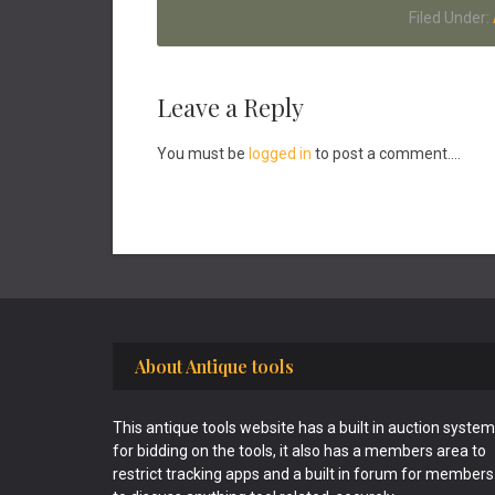
Filed Under:
Reader
Leave a Reply
Interactions
You must be
logged in
to post a comment....
Footer
About Antique tools
This antique tools website has a built in auction system
for bidding on the tools, it also has a members area to
restrict tracking apps and a built in forum for members