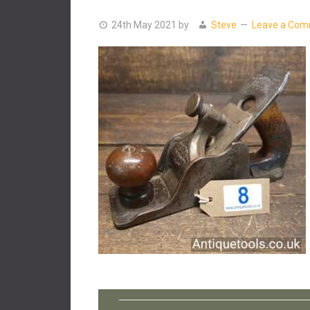
24th May 2021
by
Steve
Leave a Co