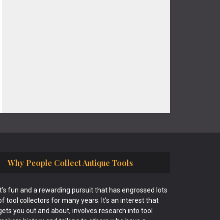
Why People Collect Antique Tools
It’s fun and a rewarding pursuit that has engrossed lots
of tool collectors for many years. It’s an interest that
gets you out and about, involves research into tool