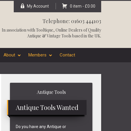
My Account
0 item -
£
0.00
Telephone: 01603 444103
In association with
Tooltique
, Online Dealers of Quality
Antique & Vintage Tools based in the UK.
About
Members
Contact
Primary
Antique Tools
Sidebar
Antique Tools Wanted
Do you have any Antique or