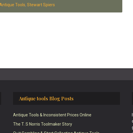
Antique Tools
,
Stewart Spiers
Antique tools Blog Posts
Antique Tools & Inconsistent Prices Online
The T. S Norris Toolmaker Story