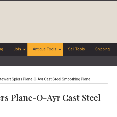
ng
Join
Antique Tools
Sell Tools
Shipping
tewart Spiers Plane-O-Ayr Cast Steel Smoothing Plane
ers Plane-O-Ayr Cast Steel