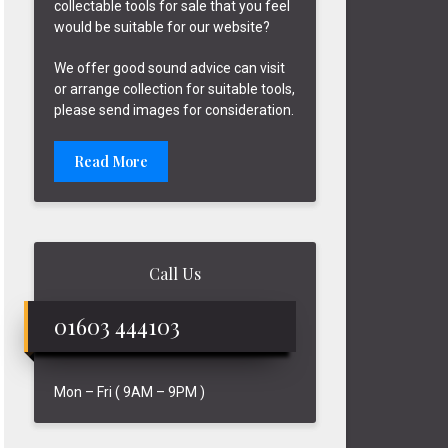
collectable tools for sale that you feel
would be suitable for our website?
We offer good sound advice can visit
or arrange collection for suitable tools,
please send images for consideration.
Read More
Call Us
01603 444103
Mon – Fri ( 9AM – 9PM )