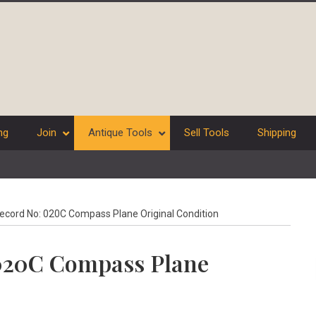
ng
Join
Antique Tools
Sell Tools
Shipping
ecord No: 020C Compass Plane Original Condition
 020C Compass Plane