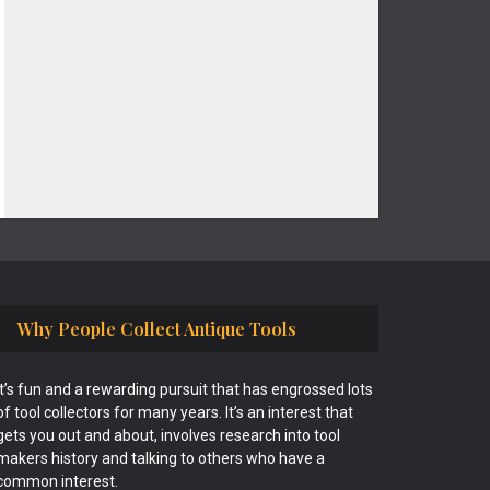
Why People Collect Antique Tools
It’s fun and a rewarding pursuit that has engrossed lots
of tool collectors for many years. It’s an interest that
gets you out and about, involves research into tool
makers history and talking to others who have a
common interest.