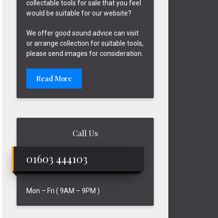
collectable tools for sale that you feel
would be suitable for our website?
We offer good sound advice can visit
or arrange collection for suitable tools,
please send images for consideration.
Read More
Call Us
01603 444103
Mon – Fri ( 9AM – 9PM )