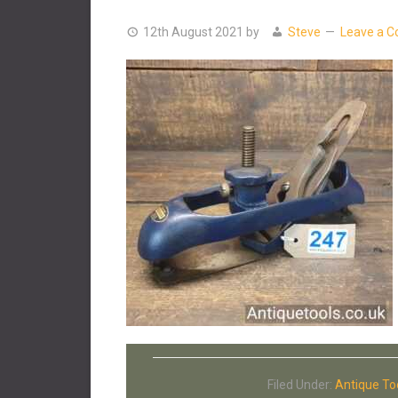
12th August 2021
by
Steve
Leave a 
Filed Under:
Antique To