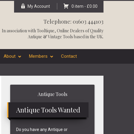
My Account
0 item -
£
0.00
Telephone: 01603 444103
In association with
Tooltique
, Online Dealers of Quality
Antique & Vintage Tools based in the UK.
About
Members
Contact
Primary
Antique Tools
Sidebar
Antique Tools Wanted
Do you have any Antique or