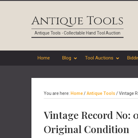
Skip
Skip
Skip
Skip
to
to
to
to
Antique Tools
primary
main
primary
footer
navigation
content
sidebar
Antique Tools - Collectable Hand Tool Auction
Home
Blog
Tool Auctions
Biddi
You are here:
Home
/
Antique Tools
/
Vintage R
Vintage Record No:
Original Condition