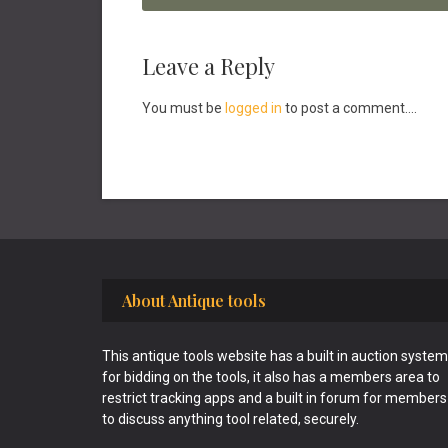
Reader
Leave a Reply
Interactions
You must be
logged in
to post a comment....
Footer
About Antique tools
This antique tools website has a built in auction system
for bidding on the tools, it also has a members area to
restrict tracking apps and a built in forum for members
to discuss anything tool related, securely.