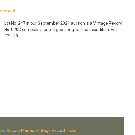
Comment
Lot No: 247 in our September 2021 auction is a Vintage Record
No: 020C compass plane in good original used condition. Est:
£20-30
ols
,
Record Planes
,
Vintage Record Tools