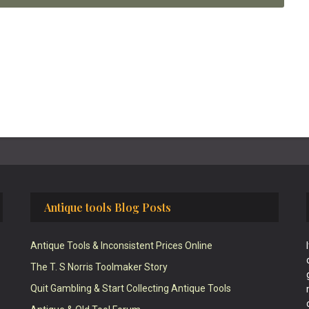
Antique tools Blog Posts
Antique Tools & Inconsistent Prices Online
The T. S Norris Toolmaker Story
Quit Gambling & Start Collecting Antique Tools