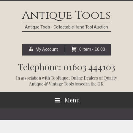
Skip
Skip
Skip
Skip
to
to
to
to
Antique Tools
primary
main
primary
footer
navigation
content
sidebar
Antique Tools - Collectable Hand Tool Auction
My Account
0 item -
£
0.00
Telephone: 01603 444103
In association with
Tooltique
, Online Dealers of Quality
Antique & Vintage Tools based in the UK.
Menu