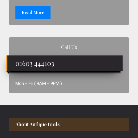
Read More
Call Us
01603 444103
Mon – Fri ( 9AM – 9PM )
Footer
About Antique tools