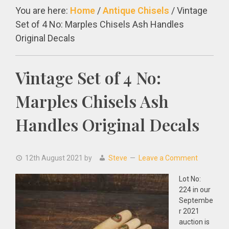
You are here:
Home
/
Antique Chisels
/
Vintage
Set of 4 No: Marples Chisels Ash Handles
Original Decals
Vintage Set of 4 No:
Marples Chisels Ash
Handles Original Decals
12th August 2021
by
Steve
Leave a Comment
Lot No:
224 in our
Septembe
r 2021
auction is