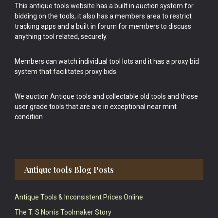
This antique tools website has a built in auction system for
bidding on the tools, it also has a members area to restrict
tracking apps and a built in forum for members to discuss
anything tool related, securely.
Members can watch individual tool lots and it has a proxy bid
system that facilitates proxy bids.
We auction Antique tools and collectable old tools and those
user grade tools that are are in exceptional near mint
condition.
Antique tools Blog Posts
Antique Tools & Inconsistent Prices Online
The T. S Norris Toolmaker Story