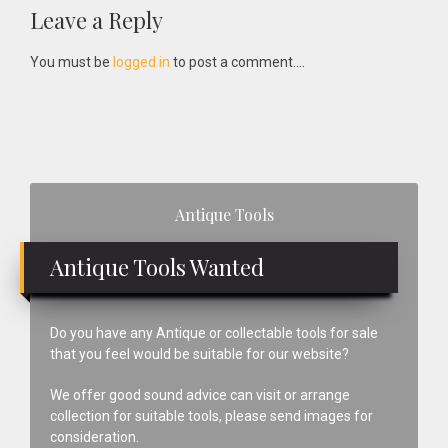
Reader
Leave a Reply
Interactions
You must be
logged in
to post a comment....
Primary
Antique Tools
Sidebar
Antique Tools Wanted
Do you have any Antique or collectable tools for sale
that you feel would be suitable for our website?
We offer good sound advice can visit or arrange
collection for suitable tools, please send images for
consideration.