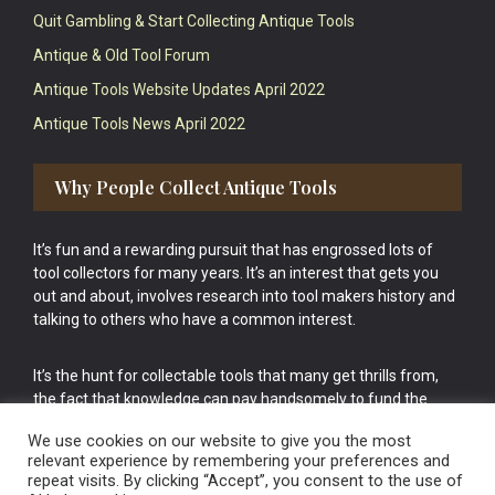
Quit Gambling & Start Collecting Antique Tools
Antique & Old Tool Forum
Antique Tools Website Updates April 2022
Antique Tools News April 2022
Why People Collect Antique Tools
It’s fun and a rewarding pursuit that has engrossed lots of
tool collectors for many years. It’s an interest that gets you
out and about, involves research into tool makers history and
talking to others who have a common interest.
It’s the hunt for collectable tools that many get thrills from,
the fact that knowledge can pay handsomely to fund the
bigger purchases in your tool collection is the icing onto the
We use cookies on our website to give you the most
cake.
relevant experience by remembering your preferences and
repeat visits. By clicking “Accept”, you consent to the use of