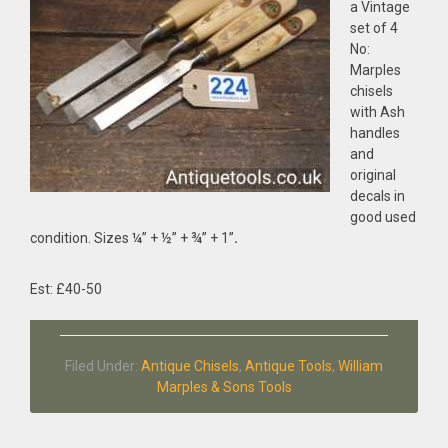
a Vintage
set of 4
No:
Marples
chisels
with Ash
handles
and
original
decals in
good used
condition. Sizes ¼” + ½” + ¾” + 1”
.
Est: £40-50
Filed Under:
Antique Chisels
,
Antique Tools
,
William
Marples & Sons Tools