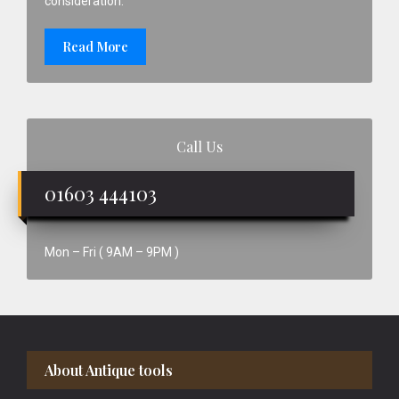
consideration.
Read More
Call Us
01603 444103
Mon – Fri ( 9AM – 9PM )
Footer
About Antique tools