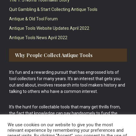
The T. S Norris Toolmaker Story
Quit Gambling & Start Collecting Antique Tools
Antique & Old Tool Forum
Antique Tools Website Updates April 2022
Antique Tools News April 2022
Why People Collect Antique Tools
It’s fun and a rewarding pursuit that has engrossed lots of
tool collectors for many years. It’s an interest that gets you
out and about, involves research into tool makers history and
talking to others who have a common interest.
It’s the hunt for collectable tools that many get thrills from,
the fact that knowledge can pay handsomely to fund the
bigger purchases in your tool collection is the icing onto the
We use cookies on our website to give you the most
cake.
relevant experience by remembering your preferences and
repeat visits. By clicking “Accept”, you consent to the use of