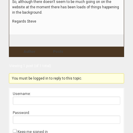
So, although there doesn’t seem to be much going on on the
website at the moment there has been loads of things happening
in the background.
Regards Steve
Author
Posts
Viewing 1 post (of 1 total)
You must be logged in to reply to this topic.
Username:
Password:
Keep me signed in