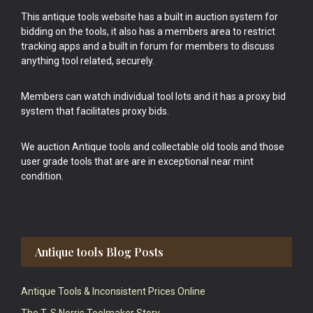
This antique tools website has a built in auction system for
bidding on the tools, it also has a members area to restrict
tracking apps and a built in forum for members to discuss
anything tool related, securely.
Members can watch individual tool lots and it has a proxy bid
system that facilitates proxy bids.
We auction Antique tools and collectable old tools and those
user grade tools that are are in exceptional near mint
condition.
Antique tools Blog Posts
Antique Tools & Inconsistent Prices Online