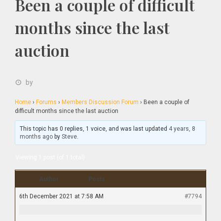
Been a couple of difficult
months since the last
auction
by
Home
›
Forums
›
Members Discussion Forum
›
Been a couple of
difficult months since the last auction
This topic has 0 replies, 1 voice, and was last updated
4 years, 8
months ago
by
Steve
.
Viewing 1 post (of 1 total)
Author
Posts
6th December 2021 at 7:58 AM
#7794