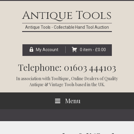
Skip
Skip
Skip
Skip
to
to
to
to
Antique Tools
primary
main
primary
footer
navigation
content
sidebar
Antique Tools - Collectable Hand Tool Auction
My Account
0 item -
£
0.00
Telephone: 01603 444103
In association with
Tooltique
, Online Dealers of Quality
Antique & Vintage Tools based in the UK.
Menu