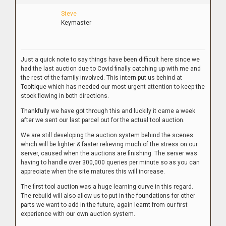
Steve
Keymaster
Just a quick note to say things have been difficult here since we
had the last auction due to Covid finally catching up with me and
the rest of the family involved. This intern put us behind at
Tooltique which has needed our most urgent attention to keep the
stock flowing in both directions.
Thankfully we have got through this and luckily it came a week
after we sent our last parcel out for the actual tool auction.
We are still developing the auction system behind the scenes
which will be lighter & faster relieving much of the stress on our
server, caused when the auctions are finishing. The server was
having to handle over 300,000 queries per minute so as you can
appreciate when the site matures this will increase.
The first tool auction was a huge learning curve in this regard.
The rebuild will also allow us to put in the foundations for other
parts we want to add in the future, again learnt from our first
experience with our own auction system.