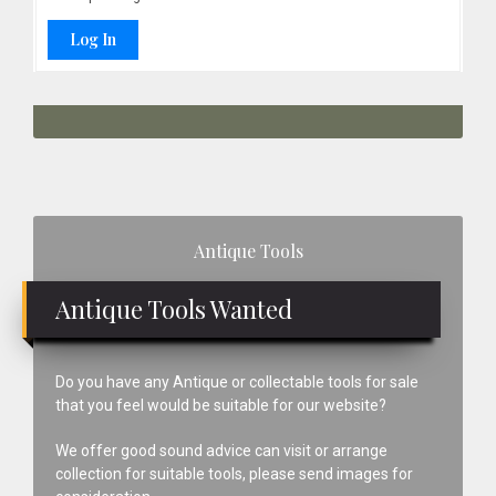
Log In
Primary
Antique Tools
Sidebar
Antique Tools Wanted
Do you have any Antique or collectable tools for sale
that you feel would be suitable for our website?
We offer good sound advice can visit or arrange
collection for suitable tools, please send images for