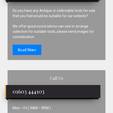
Do you have any Antique or collectable tools for sale
that you feel would be suitable for our website?
We offer good sound advice can visit or arrange
collection for suitable tools, please send images for
consideration.
Read More
Call Us
01603 444103
Mon – Fri ( 9AM – 9PM )