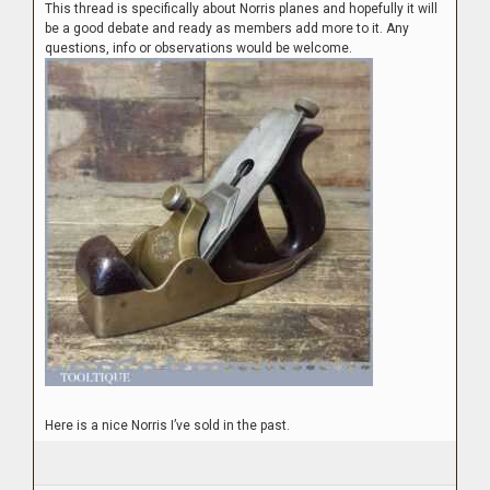
This thread is specifically about Norris planes and hopefully it will
be a good debate and ready as members add more to it. Any
questions, info or observations would be welcome.
Here is a nice Norris I’ve sold in the past.