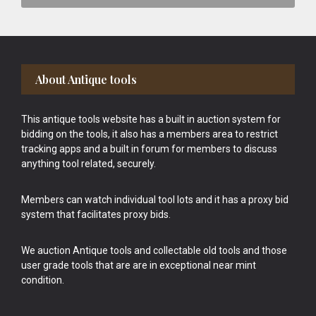
Footer
About Antique tools
This antique tools website has a built in auction system for
bidding on the tools, it also has a members area to restrict
tracking apps and a built in forum for members to discuss
anything tool related, securely.
Members can watch individual tool lots and it has a proxy bid
system that facilitates proxy bids.
We auction Antique tools and collectable old tools and those
user grade tools that are are in exceptional near mint
condition.