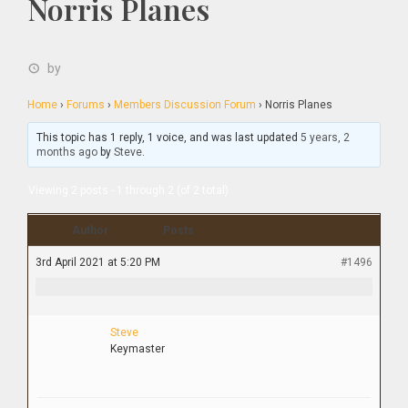
Norris Planes
by
Home
›
Forums
›
Members Discussion Forum
›
Norris Planes
This topic has 1 reply, 1 voice, and was last updated
5 years, 2
months ago
by
Steve
.
Viewing 2 posts - 1 through 2 (of 2 total)
Author
Posts
3rd April 2021 at 5:20 PM
#1496
Steve
Keymaster