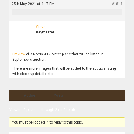
25th May 2021 at 4:17 PM
#1813
Steve
Keymaster
Preview
of a Norris A1 Jointer plane that will be listed in
Septembers auction.
There are more images that will be added to the auction listing
with close up details etc.
Author
Posts
Viewing 2 posts - 1 through 2 (of 2 total)
You must be logged in to reply to this topic.