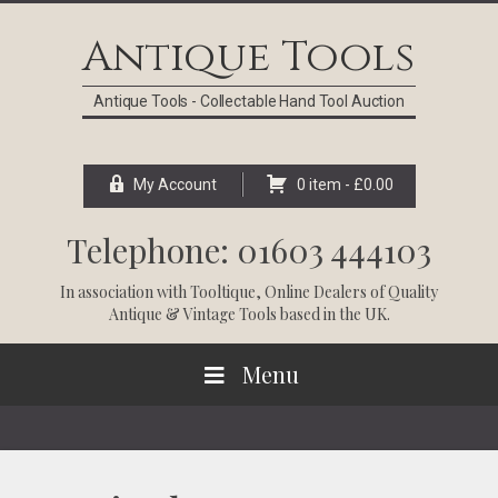
Skip
Skip
Skip
Skip
to
to
to
to
Antique Tools
primary
main
primary
footer
navigation
content
sidebar
Antique Tools - Collectable Hand Tool Auction
My Account
0 item -
£
0.00
Telephone: 01603 444103
In association with
Tooltique
, Online Dealers of Quality
Antique & Vintage Tools based in the UK.
Menu