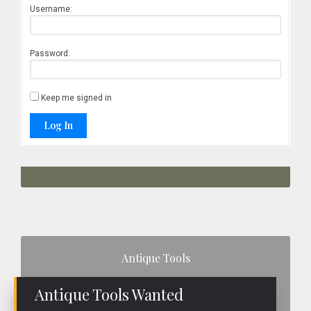
Username:
Password:
Keep me signed in
Log In
Primary
Antique Tools
Sidebar
Antique Tools Wanted