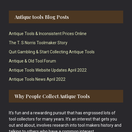
Antique tools Blog Posts
Antique Tools & Inconsistent Prices Online
The T. S Norris Toolmaker Story
Quit Gambling & Start Collecting Antique Tools
Antique & Old Tool Forum
Antique Tools Website Updates April 2022
Antique Tools News April 2022
Why People Collect Antique Tools
It’s fun and a rewarding pursuit that has engrossed lots of
tool collectors for many years. It’s an interest that gets you
out and about, involves research into tool makers history and
talking to others who have a common interest.