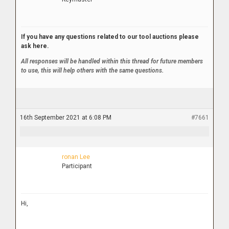
If you have any questions related to our tool auctions please
ask here.
All responses will be handled within this thread for future members
to use, this will help others with the same questions.
16th September 2021 at 6:08 PM
#7661
ronan Lee
Participant
Hi,