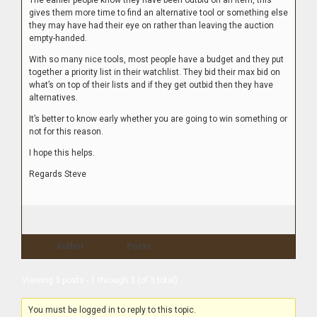
The earlier people know they have been outbid on an item, this
gives them more time to find an alternative tool or something else
they may have had their eye on rather than leaving the auction
empty-handed.
With so many nice tools, most people have a budget and they put
together a priority list in their watchlist. They bid their max bid on
what’s on top of their lists and if they get outbid then they have
alternatives.
It’s better to know early whether you are going to win something or
not for this reason.
I hope this helps.
Regards Steve
Author
Posts
Viewing 3 posts - 1 through 3 (of 3 total)
You must be logged in to reply to this topic.