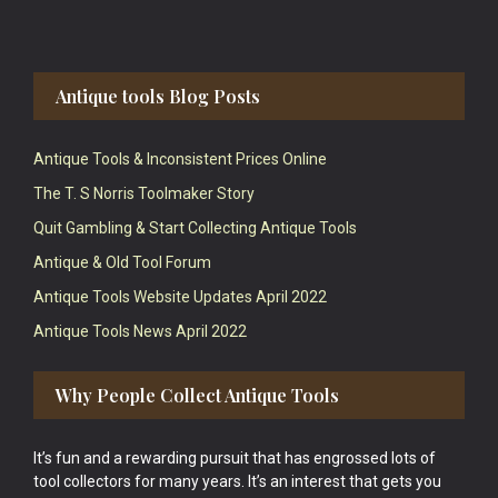
Antique tools Blog Posts
Antique Tools & Inconsistent Prices Online
The T. S Norris Toolmaker Story
Quit Gambling & Start Collecting Antique Tools
Antique & Old Tool Forum
Antique Tools Website Updates April 2022
Antique Tools News April 2022
Why People Collect Antique Tools
It’s fun and a rewarding pursuit that has engrossed lots of
tool collectors for many years. It’s an interest that gets you