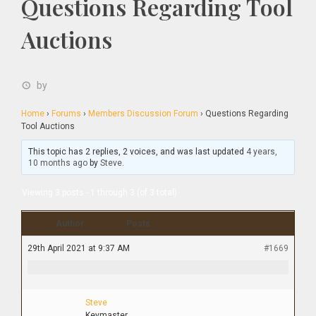
Questions Regarding Tool
Auctions
by
Home
›
Forums
›
Members Discussion Forum
›
Questions Regarding
Tool Auctions
This topic has 2 replies, 2 voices, and was last updated
4 years,
10 months ago
by
Steve
.
Viewing 3 posts - 1 through 3 (of 3 total)
Author
Posts
29th April 2021 at 9:37 AM
#1669
Steve
Keymaster