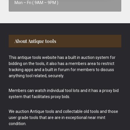
Mon – Fri ( 9AM – 9PM )
Footer
About Antique tools
This antique tools website has a built in auction system for
bidding on the tools, it also has a members area to restrict
tracking apps and a built in forum for members to discuss
anything tool related, securely.
Members can watch individual tool lots and it has a proxy bid
system that facilitates proxy bids.
We auction Antique tools and collectable old tools and those
user grade tools that are are in exceptional near mint
condition.