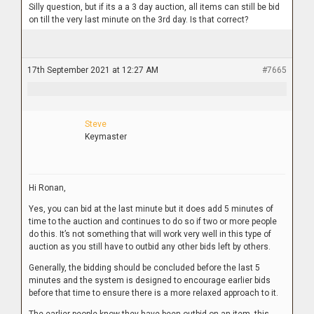
Silly question, but if its a a 3 day auction, all items can still be bid
on till the very last minute on the 3rd day. Is that correct?
17th September 2021 at 12:27 AM
#7665
Steve
Keymaster
Hi Ronan,
Yes, you can bid at the last minute but it does add 5 minutes of
time to the auction and continues to do so if two or more people
do this. It’s not something that will work very well in this type of
auction as you still have to outbid any other bids left by others.
Generally, the bidding should be concluded before the last 5
minutes and the system is designed to encourage earlier bids
before that time to ensure there is a more relaxed approach to it.