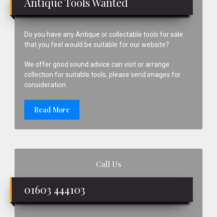
Antique Tools Wanted
Do you have any Antique or collectable tools for sale
that you feel would be suitable for our website?
We offer good sound advice can visit or arrange
collection for suitable tools, please send images for
consideration.
Read More
Call Us
01603 444103