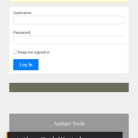
Username:
Password:
Keep me signed in
Log In
Primary
Antique Tools
Sidebar