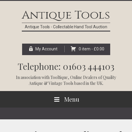
Skip
Skip
Skip
Skip
to
to
to
to
Antique Tools
primary
main
primary
footer
navigation
content
sidebar
Antique Tools - Collectable Hand Tool Auction
My Account
0 item -
£
0.00
Telephone: 01603 444103
In association with
Tooltique
, Online Dealers of Quality
Antique & Vintage Tools based in the UK.
Menu