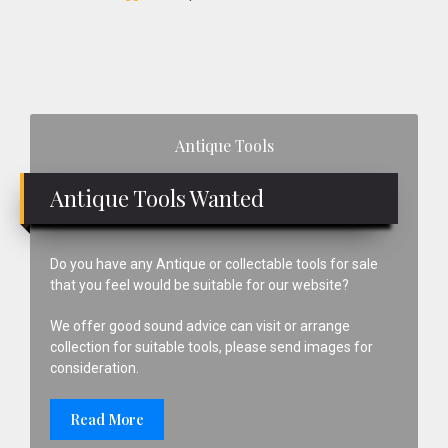
Primary
Antique Tools
Sidebar
Antique Tools Wanted
Do you have any Antique or collectable tools for sale
that you feel would be suitable for our website?
We offer good sound advice can visit or arrange
collection for suitable tools, please send images for
consideration.
Read More