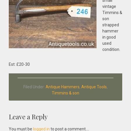
small
vintage
Timmins &
son
strapped
hammer
in good
used
condition.
Est: £20-30
Filed Under:
Antique Hammers
,
Antique Tools
,
Timmins & son
Reader
Leave a Reply
Interactions
You must be
logged in
to post a comment....