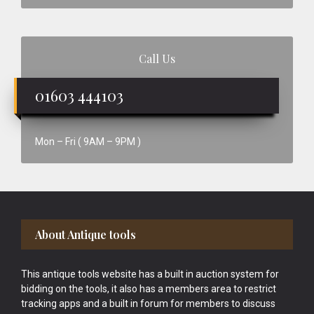
Call Us
01603 444103
Mon – Fri ( 9AM – 9PM )
Footer
About Antique tools
This antique tools website has a built in auction system for
bidding on the tools, it also has a members area to restrict
tracking apps and a built in forum for members to discuss