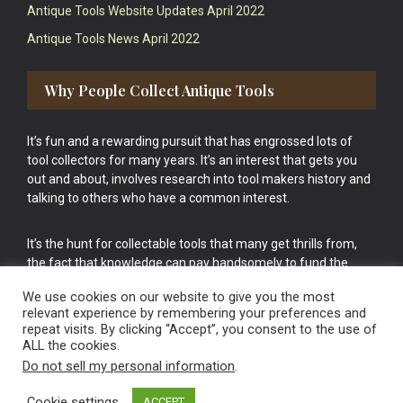
Antique Tools Website Updates April 2022
Antique Tools News April 2022
Why People Collect Antique Tools
It’s fun and a rewarding pursuit that has engrossed lots of
tool collectors for many years. It’s an interest that gets you
out and about, involves research into tool makers history and
talking to others who have a common interest.
It’s the hunt for collectable tools that many get thrills from,
the fact that knowledge can pay handsomely to fund the
bigger purchases in your tool collection is the icing onto the
We use cookies on our website to give you the most
cake.
relevant experience by remembering your preferences and
repeat visits. By clicking “Accept”, you consent to the use of
ALL the cookies.
Do not sell my personal information
.
Cookie settings
ACCEPT