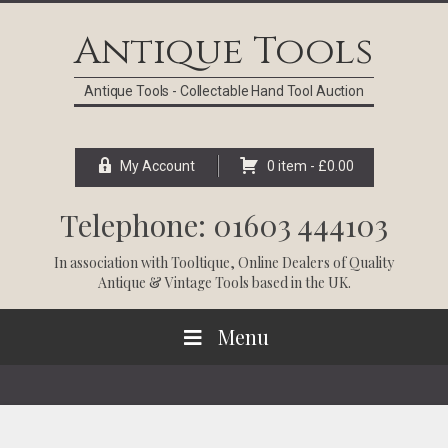
Skip
Skip
Skip
Skip
to
to
to
to
Antique Tools
primary
main
primary
footer
navigation
content
sidebar
Antique Tools - Collectable Hand Tool Auction
My Account
0 item -
£
0.00
Telephone: 01603 444103
In association with
Tooltique
, Online Dealers of Quality
Antique & Vintage Tools based in the UK.
Menu