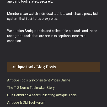
anything tool related, securely.
Members can watch individual tool lots and it has a proxy bid
system that facilitates proxy bids.
We auction Antique tools and collectable old tools and those
user grade tools that are are in exceptional near mint
condition.
Antique tools Blog Posts
Antique Tools & Inconsistent Prices Online
The T. S Norris Toolmaker Story
Quit Gambling & Start Collecting Antique Tools
Antique & Old Tool Forum