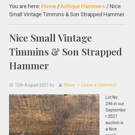
You are here:
Home
/
Antique Hammers
/
Nice
Small Vintage Timmins & Son Strapped Hammer
Nice Small Vintage
Timmins & Son Strapped
Hammer
12th August 2021
by
Steve
Leave a Comment
Lot No:
246 in our
Septembe
r 2021
auction is
a Nice