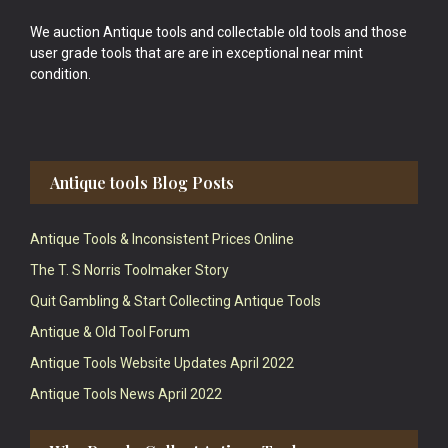
We auction Antique tools and collectable old tools and those
user grade tools that are are in exceptional near mint
condition.
Antique tools Blog Posts
Antique Tools & Inconsistent Prices Online
The T. S Norris Toolmaker Story
Quit Gambling & Start Collecting Antique Tools
Antique & Old Tool Forum
Antique Tools Website Updates April 2022
Antique Tools News April 2022