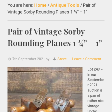
You are here:
Home
/
Antique Tools
/
Pair of
Vintage Sorby Rounding Planes 1 ¼” + 1”
Pair of Vintage Sorby
Rounding Planes 1 ¼” + 1”
7th September 2021
by
Steve
Leave a Comment
Lot 243 –
In our
Septembe
r 2021
auction is
a pair of
rather nice
vintage
Sorby