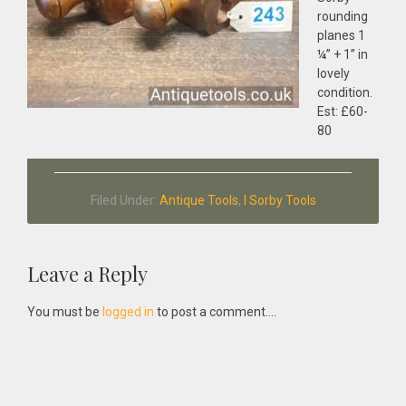
rounding
planes 1
¼” + 1” in
lovely
condition.
Est: £60-
80
Filed Under:
Antique Tools
,
I Sorby Tools
Reader
Leave a Reply
Interactions
You must be
logged in
to post a comment....