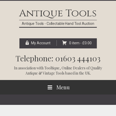
Skip
Skip
Skip
Skip
to
to
to
to
Antique Tools
primary
main
primary
footer
navigation
content
sidebar
Antique Tools - Collectable Hand Tool Auction
My Account
0 item -
£
0.00
Telephone: 01603 444103
In association with
Tooltique
, Online Dealers of Quality
Antique & Vintage Tools based in the UK.
Menu