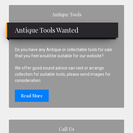
Primary
Antique Tools
Sidebar
Antique Tools Wanted
Do you have any Antique or collectable tools for sale
that you feel would be suitable for our website?
We offer good sound advice can visit or arrange
collection for suitable tools, please send images for
consideration.
Read More
Call Us