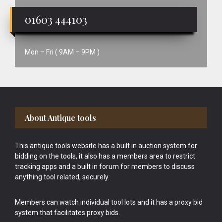
01603 444103
Mon – Fri ( 9AM – 9PM )
Footer
About Antique tools
This antique tools website has a built in auction system for
bidding on the tools, it also has a members area to restrict
tracking apps and a built in forum for members to discuss
anything tool related, securely.
Members can watch individual tool lots and it has a proxy bid
system that facilitates proxy bids.