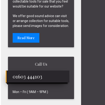
collectable tools for sale that you feel
would be suitable for our website?
We offer good sound advice can visit
or arrange collection for suitable tools,
please send images for consideration.
Read More
Call Us
01603 444103
Mon – Fri ( 9AM – 9PM )