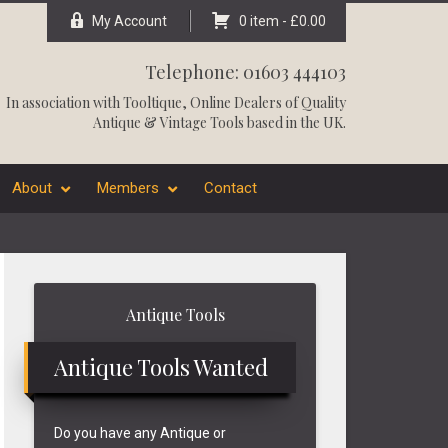
My Account
0 item -
£
0.00
Telephone: 01603 444103
In association with
Tooltique
, Online Dealers of Quality
Antique & Vintage Tools based in the UK.
About
Members
Contact
Primary
Antique Tools
Sidebar
Antique Tools Wanted
Do you have any Antique or