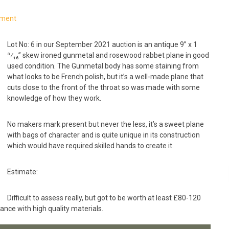
mment
Lot No: 6 in our September 2021 auction is an antique 9” x 1
³⁄₁₆” skew ironed gunmetal and rosewood rabbet plane in good
used condition. The Gunmetal body has some staining from
what looks to be French polish, but it’s a well-made plane that
cuts close to the front of the throat so was made with some
knowledge of how they work.
No makers mark present but never the less, it’s a sweet plane
with bags of character and is quite unique in its construction
which would have required skilled hands to create it.
Estimate:
Difficult to assess really, but got to be worth at least £80-120
arance with high quality materials.