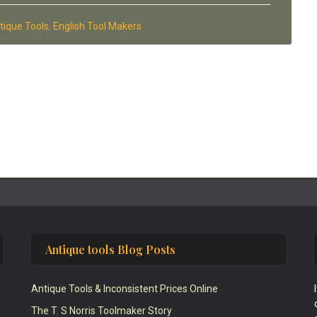
tique Tools
,
English Tool Makers
Antique tools Blog Posts
Antique Tools & Inconsistent Prices Online
The T. S Norris Toolmaker Story