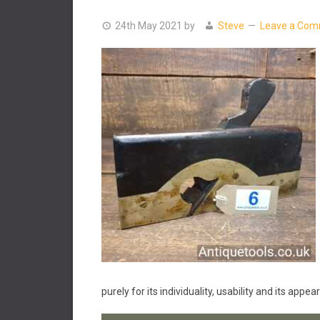
24th May 2021
by
Steve
Leave a Co
purely for its individuality, usability and its appe