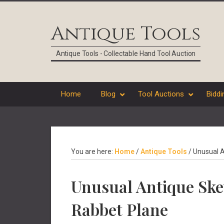
Skip
Skip
Skip
Skip
to
to
to
to
Antique Tools
primary
main
primary
footer
navigation
content
sidebar
Antique Tools - Collectable Hand Tool Auction
Home
Blog
Tool Auctions
Biddi
You are here:
Home
/
Antique Tools
/
Unusual A
Unusual Antique Sk
Rabbet Plane