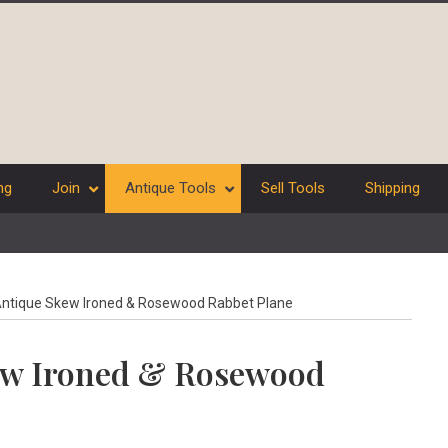
ng
Join
Antique Tools
Sell Tools
Shipping
ntique Skew Ironed & Rosewood Rabbet Plane
ew Ironed & Rosewood