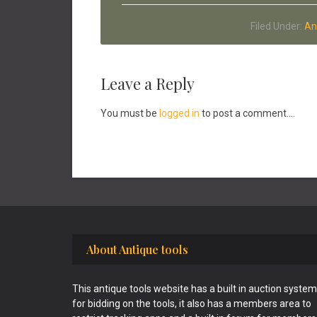
Filed Under:
An
Reader
Leave a Reply
Interactions
You must be
logged in
to post a comment....
Footer
About Antique tools
This antique tools website has a built in auction system
for bidding on the tools, it also has a members area to