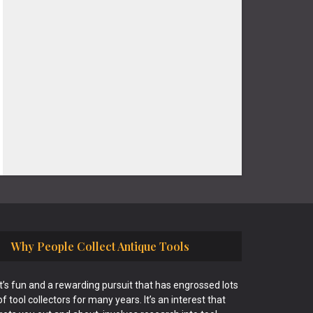
Why People Collect Antique Tools
It’s fun and a rewarding pursuit that has engrossed lots
of tool collectors for many years. It’s an interest that