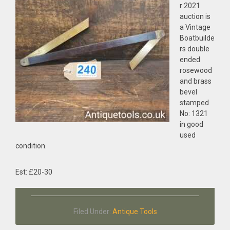
r 2021
auction is
a Vintage
Boatbuilde
rs double
ended
rosewood
and brass
bevel
stamped
No: 1321
in good
used
condition.
Est: £20-30
Filed Under:
Antique Tools