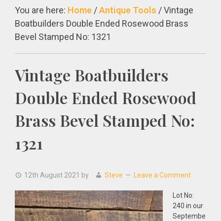
You are here:
Home
/
Antique Tools
/
Vintage
Boatbuilders Double Ended Rosewood Brass
Bevel Stamped No: 1321
Vintage Boatbuilders
Double Ended Rosewood
Brass Bevel Stamped No:
1321
12th August 2021
by
Steve
Leave a Comment
Lot No:
240 in our
Septembe