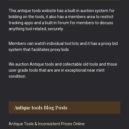
This antique tools website has a built in auction system for
bidding on the tools, it also has a members area to restrict
tracking apps and a built in forum for members to discuss
anything tool related, securely.
Members can watch individual tool lots and it has a proxy bid
system that facilitates proxy bids.
We auction Antique tools and collectable old tools and those
user grade tools that are are in exceptional near mint
condition.
Antique tools Blog Posts
Antique Tools & Inconsistent Prices Online