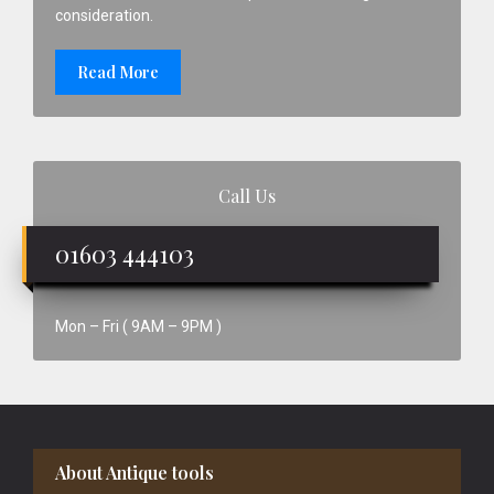
consideration.
Read More
Call Us
01603 444103
Mon – Fri ( 9AM – 9PM )
Footer
About Antique tools