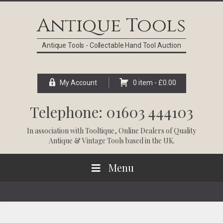
Skip
Skip
Skip
Skip
to
to
to
to
Antique Tools
primary
main
primary
footer
navigation
content
sidebar
Antique Tools - Collectable Hand Tool Auction
My Account
0 item -
£
0.00
Telephone: 01603 444103
In association with
Tooltique
, Online Dealers of Quality
Antique & Vintage Tools based in the UK.
Menu