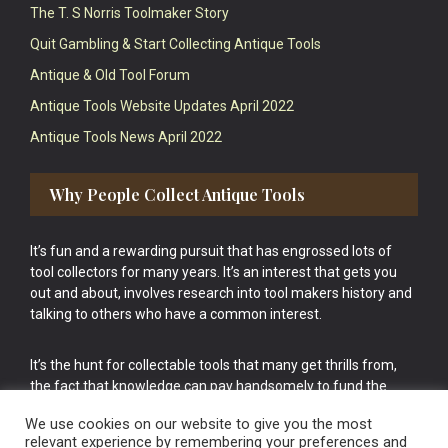
The T. S Norris Toolmaker Story
Quit Gambling & Start Collecting Antique Tools
Antique & Old Tool Forum
Antique Tools Website Updates April 2022
Antique Tools News April 2022
Why People Collect Antique Tools
It’s fun and a rewarding pursuit that has engrossed lots of
tool collectors for many years. It’s an interest that gets you
out and about, involves research into tool makers history and
talking to others who have a common interest.
It’s the hunt for collectable tools that many get thrills from,
the fact that knowledge can pay handsomely to fund the
bigger purchases in your tool collection is the icing onto the
We use cookies on our website to give you the most
cake.
relevant experience by remembering your preferences and