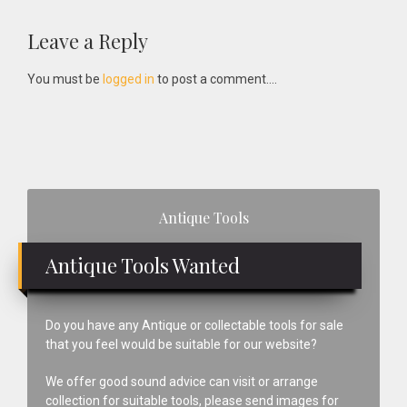
Reader
Leave a Reply
Interactions
You must be
logged in
to post a comment....
Primary
Antique Tools
Sidebar
Antique Tools Wanted
Do you have any Antique or collectable tools for sale
that you feel would be suitable for our website?
We offer good sound advice can visit or arrange
collection for suitable tools, please send images for