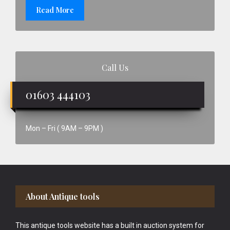
Read More
Call Us
01603 444103
Mon – Fri ( 9AM – 9PM )
Footer
About Antique tools
This antique tools website has a built in auction system for