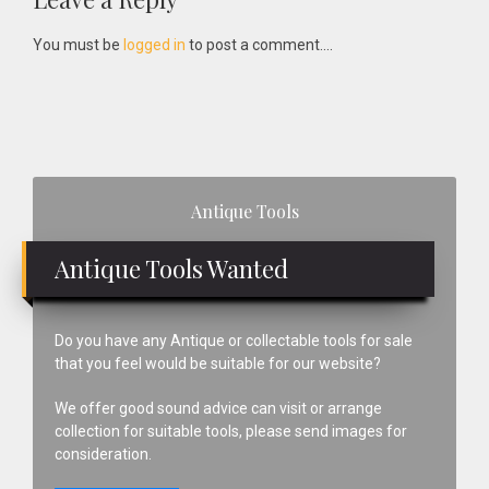
Reader
Interactions
You must be
logged in
to post a comment....
Primary
Antique Tools
Sidebar
Antique Tools Wanted
Do you have any Antique or collectable tools for sale
that you feel would be suitable for our website?
We offer good sound advice can visit or arrange
collection for suitable tools, please send images for
consideration.