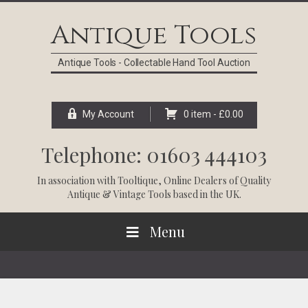
Skip
Skip
Skip
Skip
to
to
to
to
Antique Tools
primary
main
primary
footer
navigation
content
sidebar
Antique Tools - Collectable Hand Tool Auction
My Account
0 item -
£
0.00
Telephone: 01603 444103
In association with
Tooltique
, Online Dealers of Quality
Antique & Vintage Tools based in the UK.
Menu