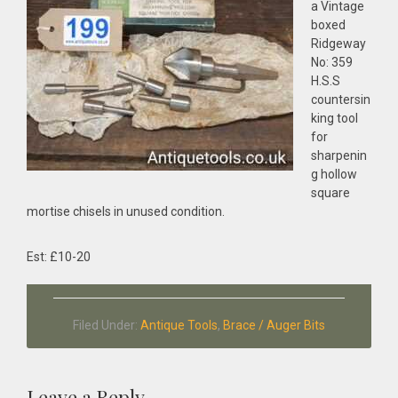
a Vintage
boxed
Ridgeway
No: 359
H.S.S
countersin
king tool
for
sharpenin
g hollow
square
mortise chisels in unused condition.
Est: £10-20
Filed Under:
Antique Tools
,
Brace / Auger Bits
Leave a Reply