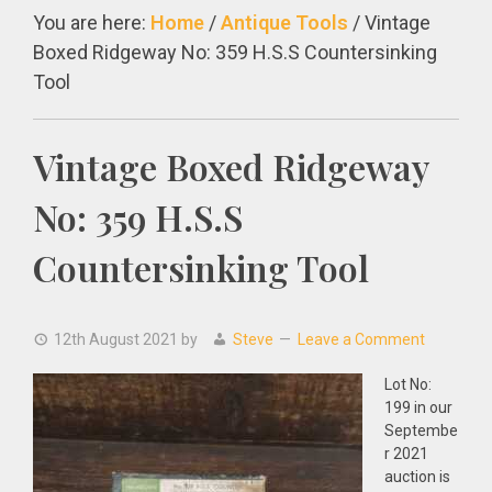
You are here:
Home
/
Antique Tools
/
Vintage
Boxed Ridgeway No: 359 H.S.S Countersinking
Tool
Vintage Boxed Ridgeway
No: 359 H.S.S
Countersinking Tool
12th August 2021
by
Steve
Leave a Comment
Lot No:
199 in our
Septembe
r 2021
auction is