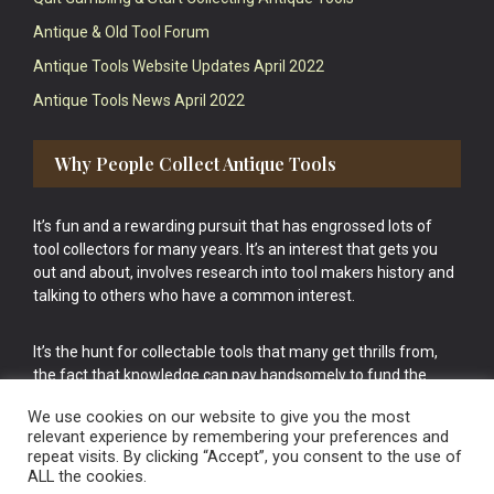
Antique & Old Tool Forum
Antique Tools Website Updates April 2022
Antique Tools News April 2022
Why People Collect Antique Tools
It’s fun and a rewarding pursuit that has engrossed lots of
tool collectors for many years. It’s an interest that gets you
out and about, involves research into tool makers history and
talking to others who have a common interest.
It’s the hunt for collectable tools that many get thrills from,
the fact that knowledge can pay handsomely to fund the
bigger purchases in your tool collection is the icing onto the
We use cookies on our website to give you the most
cake.
relevant experience by remembering your preferences and
repeat visits. By clicking “Accept”, you consent to the use of
ALL the cookies.