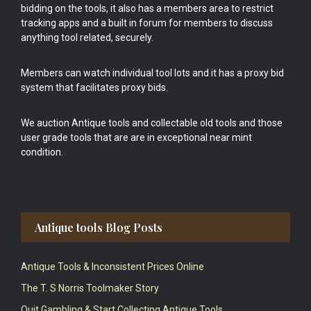
bidding on the tools, it also has a members area to restrict
tracking apps and a built in forum for members to discuss
anything tool related, securely.
Members can watch individual tool lots and it has a proxy bid
system that facilitates proxy bids.
We auction Antique tools and collectable old tools and those
user grade tools that are are in exceptional near mint
condition.
Antique tools Blog Posts
Antique Tools & Inconsistent Prices Online
The T. S Norris Toolmaker Story
Quit Gambling & Start Collecting Antique Tools