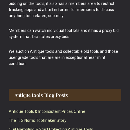
bidding on the tools, it also has a members area to restrict
tracking apps and a built in forum for members to discuss
anything tool related, securely.
Members can watch individual tool lots and it has a proxy bid
system that facilitates proxy bids.
We auction Antique tools and collectable old tools and those
user grade tools that are are in exceptional near mint
condition.
Antique tools Blog Posts
Antique Tools & Inconsistent Prices Online
The T. S Norris Toolmaker Story
Quit Gambling & Start Collecting Antique Tools