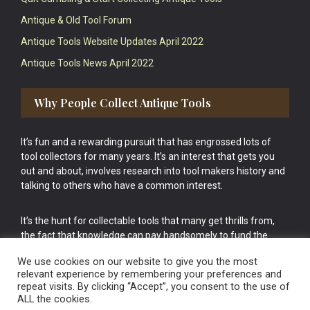
Antique & Old Tool Forum
Antique Tools Website Updates April 2022
Antique Tools News April 2022
Why People Collect Antique Tools
It’s fun and a rewarding pursuit that has engrossed lots of
tool collectors for many years. It’s an interest that gets you
out and about, involves research into tool makers history and
talking to others who have a common interest.
It’s the hunt for collectable tools that many get thrills from,
the fact that knowledge can pay handsomely to fund the
bigger purchases in your tool collection is the icing onto the
We use cookies on our website to give you the most
cake.
relevant experience by remembering your preferences and
repeat visits. By clicking “Accept”, you consent to the use of
ALL the cookies.