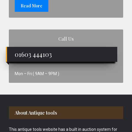
Read More
Call Us
01603 444103
Mon – Fri ( 9AM – 9PM )
Footer
About Antique tools
This antique tools website has a built in auction system for