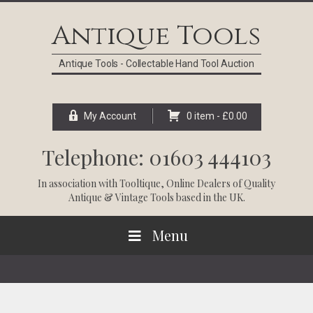
Skip
Skip
Skip
Skip
to
to
to
to
Antique Tools
primary
main
primary
footer
navigation
content
sidebar
Antique Tools - Collectable Hand Tool Auction
My Account
0 item -
£
0.00
Telephone: 01603 444103
In association with
Tooltique
, Online Dealers of Quality
Antique & Vintage Tools based in the UK.
Menu