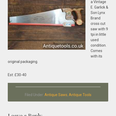
a Vintage
E. Garlick &
Son Lynx
Brand
cross cut
saw with 9
tpi in little
used
condition.
Comes
with its
original packaging.
Est: £30-40
Filed Under:
Antique Saws
,
Antique Tools
Leave a Reply