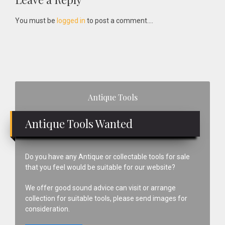
Reader
Interactions
You must be
logged in
to post a comment....
Primary
Antique Tools
Sidebar
Antique Tools Wanted
Do you have any Antique or collectable tools for sale
that you feel would be suitable for our website?
We offer good sound advice can visit or arrange
collection for suitable tools, please send images for
consideration.