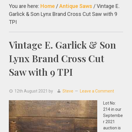
You are here:
Home
/
Antique Saws
/
Vintage E.
Garlick & Son Lynx Brand Cross Cut Saw with 9
TPI
Vintage E. Garlick & Son
Lynx Brand Cross Cut
Saw with 9 TPI
12th August 2021
by
Steve
Leave a Comment
Lot No:
214 in our
Septembe
r 2021
auction is