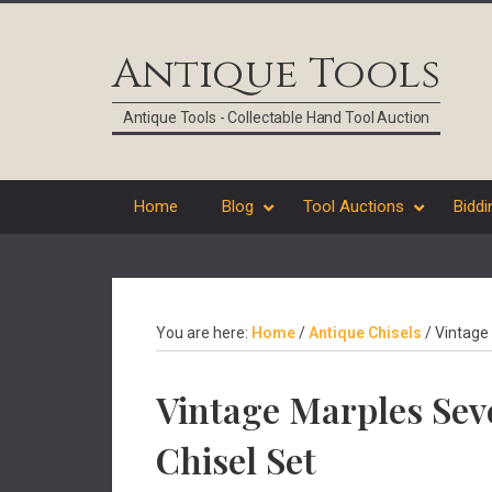
Skip
Skip
Skip
Skip
to
to
to
to
Antique Tools
primary
main
primary
footer
navigation
content
sidebar
Antique Tools - Collectable Hand Tool Auction
Home
Blog
Tool Auctions
Biddi
You are here:
Home
/
Antique Chisels
/
Vintage 
Vintage Marples Se
Chisel Set