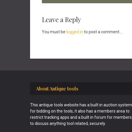
Reader
Leave a Reply
Interactions
You must be
logged in
to post a comment....
Footer
About Antique tools
This antique tools website has a built in auction system
for bidding on the tools, it also has a members area to
restrict tracking apps and a built in forum for members
to discuss anything tool related, securely.