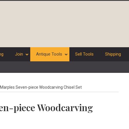
ng
Join
Antique Tools
Sell Tools
Shipping
Marples Seven-piece Woodcarving Chisel Set
ven-piece Woodcarving