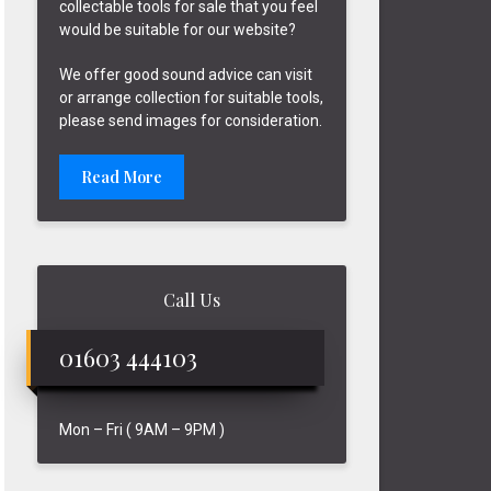
collectable tools for sale that you feel
would be suitable for our website?
We offer good sound advice can visit
or arrange collection for suitable tools,
please send images for consideration.
Read More
Call Us
01603 444103
Mon – Fri ( 9AM – 9PM )