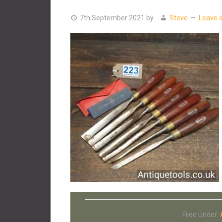
7th September 2021
by
Steve
Leave 
Filed Under: