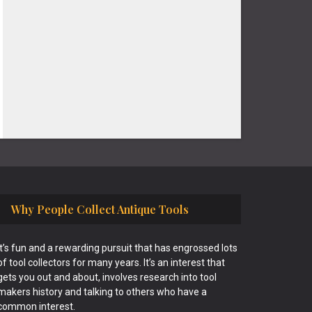
Why People Collect Antique Tools
It’s fun and a rewarding pursuit that has engrossed lots
of tool collectors for many years. It’s an interest that
gets you out and about, involves research into tool
makers history and talking to others who have a
common interest.