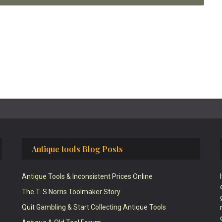
Antique tools Blog Posts
Antique Tools & Inconsistent Prices Online
The T. S Norris Toolmaker Story
Quit Gambling & Start Collecting Antique Tools