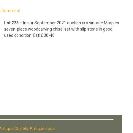
a Comment
Lot 223 –
In our September 2021 auction is a vintage Marples
seven-piece woodcarving chisel set with slip stone in good
used condition. Est: £30-40
Antique Chisels
,
Antique Tools