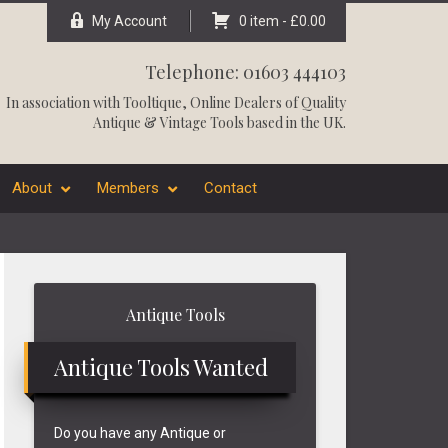
My Account
0 item -
£
0.00
Telephone: 01603 444103
In association with
Tooltique
, Online Dealers of Quality
Antique & Vintage Tools based in the UK.
About
Members
Contact
Primary
Antique Tools
Sidebar
Antique Tools Wanted
Do you have any Antique or