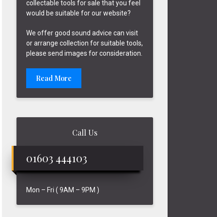
collectable tools for sale that you feel
would be suitable for our website?
We offer good sound advice can visit
or arrange collection for suitable tools,
please send images for consideration.
Read More
Call Us
01603 444103
Mon – Fri ( 9AM – 9PM )