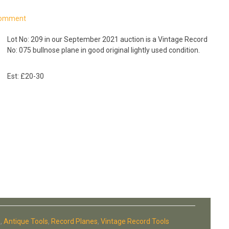
Comment
Lot No: 209 in our September 2021 auction is a Vintage Record
No: 075 bullnose plane in good original lightly used condition.
Est: £20-30
s
,
Antique Tools
,
Record Planes
,
Vintage Record Tools