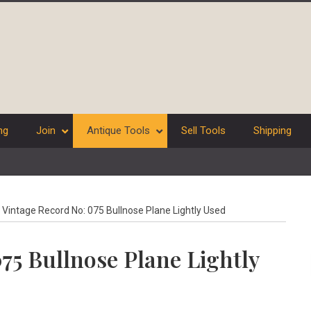
ng
Join
Antique Tools
Sell Tools
Shipping
Vintage Record No: 075 Bullnose Plane Lightly Used
75 Bullnose Plane Lightly