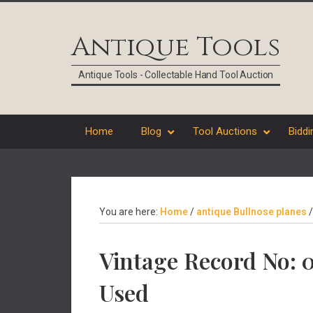
Skip
Skip
Skip
Skip
to
to
to
to
Antique Tools
primary
main
primary
footer
navigation
content
sidebar
Antique Tools - Collectable Hand Tool Auction
Home
Blog
Tool Auctions
Biddi
You are here:
Home
/
antique Bullnose planes
/
Vintage Record No: 0
Used