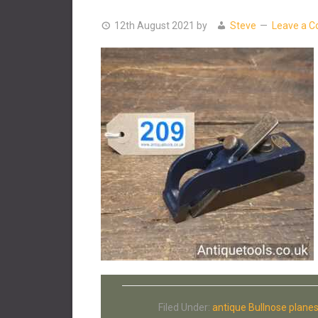
12th August 2021
by
Steve
Leave a 
Filed Under:
antique Bullnose plane