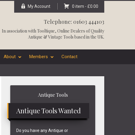
My Account
0 item -
£
0.00
Telephone: 01603 444103
In association with
Tooltique
, Online Dealers of Quality
Antique & Vintage Tools based in the UK.
About
Members
Contact
Primary
Antique Tools
Sidebar
Antique Tools Wanted
Do you have any Antique or