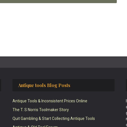
Antique tools Blog Posts
Antique Tools & Inconsistent Prices Online
The T. S Norris Toolmaker Story
Quit Gambling & Start Collecting Antique Tools