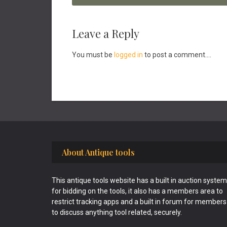
Reader
Leave a Reply
Interactions
You must be
logged in
to post a comment....
Footer
About Antique tools
This antique tools website has a built in auction system
for bidding on the tools, it also has a members area to
restrict tracking apps and a built in forum for members
to discuss anything tool related, securely.