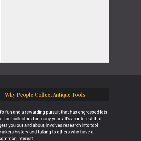
Why People Collect Antique Tools
It’s fun and a rewarding pursuit that has engrossed lots
of tool collectors for many years. It’s an interest that
gets you out and about, involves research into tool
makers history and talking to others who have a
common interest.