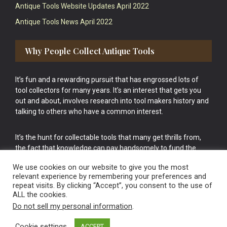
Antique Tools Website Updates April 2022
Antique Tools News April 2022
Why People Collect Antique Tools
It’s fun and a rewarding pursuit that has engrossed lots of
tool collectors for many years. It’s an interest that gets you
out and about, involves research into tool makers history and
talking to others who have a common interest.
It’s the hunt for collectable tools that many get thrills from,
the fact that knowledge can pay handsomely to fund the
bigger purchases in your tool collection is the icing onto the
We use cookies on our website to give you the most
cake.
relevant experience by remembering your preferences and
repeat visits. By clicking “Accept”, you consent to the use of
ALL the cookies.
Do not sell my personal information
.
Cookie settings
ACCEPT