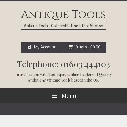
Skip
Skip
Skip
Skip
to
to
to
to
Antique Tools
primary
main
primary
footer
navigation
content
sidebar
Antique Tools - Collectable Hand Tool Auction
My Account
0 item -
£
0.00
Telephone: 01603 444103
In association with
Tooltique
, Online Dealers of Quality
Antique & Vintage Tools based in the UK.
Menu