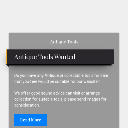
Primary
Antique Tools
Sidebar
Antique Tools Wanted
Do you have any Antique or collectable tools for sale
that you feel would be suitable for our website?
We offer good sound advice can visit or arrange
collection for suitable tools, please send images for
consideration.
Read More