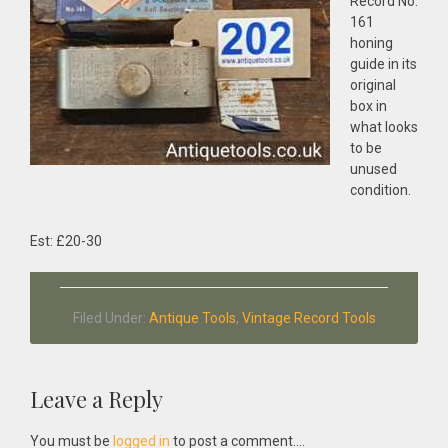
Record No:
161
honing
guide in its
original
box in
what looks
to be
unused
condition.
Est: £20-30
Filed Under:
Antique Tools
,
Vintage Record Tools
Reader
Leave a Reply
Interactions
You must be
logged in
to post a comment....