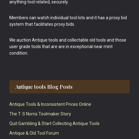
anything tool related, securely.
Members can watch individual tool lots and it has a proxy bid
system that facilitates proxy bids.
We auction Antique tools and collectable old tools and those
user grade tools that are are in exceptional near mint
condition.
Antique tools Blog Posts
Antique Tools & Inconsistent Prices Online
The T. S Norris Toolmaker Story
Quit Gambling & Start Collecting Antique Tools
Antique & Old Tool Forum