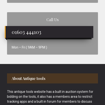
Call Us
01603 444103
Mon – Fri ( 9AM – 9PM )
Footer
About Antique tools
This antique tools website has a built in auction system for
bidding on the tools, it also has a members area to restrict
tracking apps and a built in forum for members to discuss