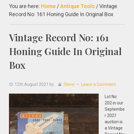
You are here:
Home
/
Antique Tools
/
Vintage
Record No: 161 Honing Guide In Original Box
Vintage Record No: 161
Honing Guide In Original
Box
12th August 2021
by
Steve
Leave a Comment
Lot No:
202 in our
Septembe
r 2021
auction is
a Vintage