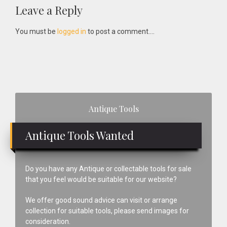
Reader
Leave a Reply
Interactions
You must be
logged in
to post a comment....
Primary
Antique Tools
Sidebar
Antique Tools Wanted
Do you have any Antique or collectable tools for sale
that you feel would be suitable for our website?
We offer good sound advice can visit or arrange
collection for suitable tools, please send images for
consideration.