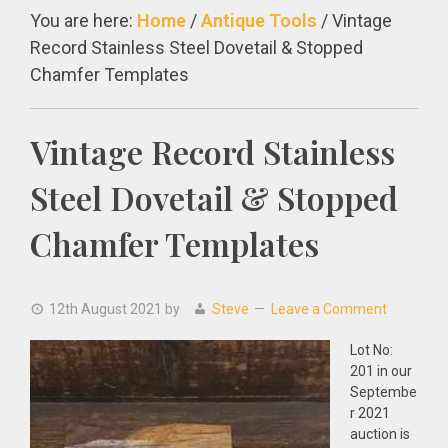
You are here:
Home
/
Antique Tools
/
Vintage
Record Stainless Steel Dovetail & Stopped
Chamfer Templates
Vintage Record Stainless
Steel Dovetail & Stopped
Chamfer Templates
12th August 2021
by
Steve
Leave a Comment
Lot No:
201 in our
Septembe
r 2021
auction is