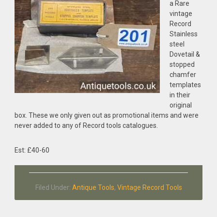
a Rare
vintage
Record
Stainless
steel
Dovetail &
stopped
chamfer
templates
in their
original
box. These we only given out as promotional items and were
never added to any of Record tools catalogues.
Est: £40-60
Filed Under:
Antique Tools
,
Vintage Record Tools