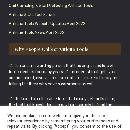
Quit Gambling & Start Collecting Antique Tools
Antique & Old Tool Forum
Antique Tools Website Updates April 2022
Antique Tools News April 2022
Why People Collect Antique Tools
It’s fun and a rewarding pursuit that has engrossed lots of
tool collectors for many years. It’s an interest that gets you
out and about, involves research into tool makers history and
talking to others who have a common interest.
It’s the hunt for collectable tools that many get thrills from,
the fact that knowledge can pay handsomely to fund the
bigger purchases in your tool collection is the icing onto the
We use cookies on our website to give you the most
cake.
relevant experience by remembering your preferences and
repeat visits. By clicking “Accept”, you consent to the use of