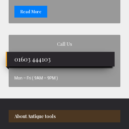
Read More
Call Us
01603 444103
Mon – Fri ( 9AM – 9PM )
Footer
About Antique tools