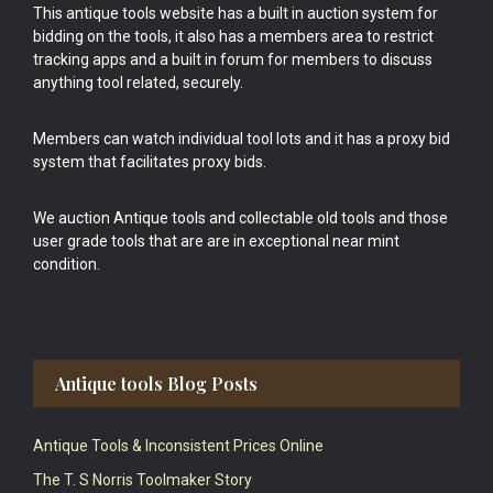
This antique tools website has a built in auction system for
bidding on the tools, it also has a members area to restrict
tracking apps and a built in forum for members to discuss
anything tool related, securely.
Members can watch individual tool lots and it has a proxy bid
system that facilitates proxy bids.
We auction Antique tools and collectable old tools and those
user grade tools that are are in exceptional near mint
condition.
Antique tools Blog Posts
Antique Tools & Inconsistent Prices Online
The T. S Norris Toolmaker Story