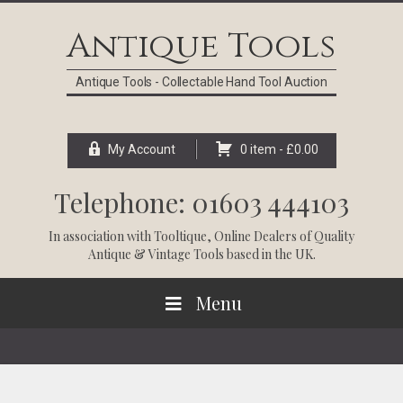
Skip
Skip
Skip
Skip
to
to
to
to
Antique Tools
primary
main
primary
footer
navigation
content
sidebar
Antique Tools - Collectable Hand Tool Auction
My Account
0 item -
£
0.00
Telephone: 01603 444103
In association with
Tooltique
, Online Dealers of Quality
Antique & Vintage Tools based in the UK.
Menu