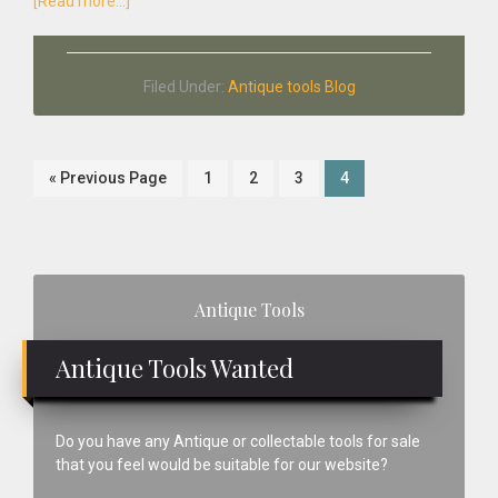
about
[Read more...]
The
Antique
Tool
Filed Under:
Antique tools Blog
Company
Go
Page
Page
Page
Page
«
Previous Page
1
2
3
4
to
Primary
Antique Tools
Sidebar
Antique Tools Wanted
Do you have any Antique or collectable tools for sale
that you feel would be suitable for our website?