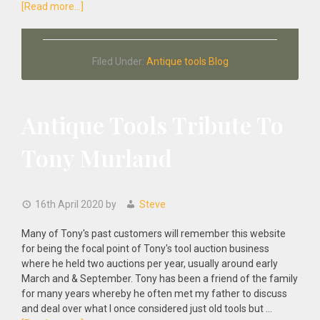
about
[Read more...]
When
will
we
Filed Under:
Antique tools Blog
Start
our
Antique
Tool
Antique Tools Tribute To
Auctions?
Tony Murland
16th April 2020
by
Steve
Many of Tony's past customers will remember this website
for being the focal point of Tony's tool auction business
where he held two auctions per year, usually around early
March and & September. Tony has been a friend of the family
for many years whereby he often met my father to discuss
and deal over what I once considered just old tools but …