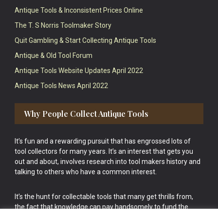
Antique Tools & Inconsistent Prices Online
The T. S Norris Toolmaker Story
Quit Gambling & Start Collecting Antique Tools
Antique & Old Tool Forum
Antique Tools Website Updates April 2022
Antique Tools News April 2022
Why People Collect Antique Tools
It’s fun and a rewarding pursuit that has engrossed lots of
tool collectors for many years. It’s an interest that gets you
out and about, involves research into tool makers history and
talking to others who have a common interest.
It’s the hunt for collectable tools that many get thrills from,
the fact that knowledge can pay handsomely to fund the
bigger purchases in your tool collection is the icing onto the