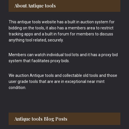
Footer
About Antique tools
This antique tools website has a built in auction system for
bidding on the tools, it also has a members area to restrict
tracking apps and a built in forum for members to discuss
anything tool related, securely.
Members can watch individual tool lots and it has a proxy bid
system that facilitates proxy bids.
We auction Antique tools and collectable old tools and those
user grade tools that are are in exceptional near mint
condition.
Antique tools Blog Posts