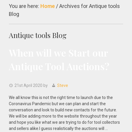
You are here:
Home
/
Archives for Antique tools
Blog
Antique tools Blog
When will we Start our
Antique Tool Auctions?
21st April 2020
by
Steve
We all know this is not the right time to launch due to the
Coronavirus Pandemic but we can plan and start the
conversation and look to build new contacts for the future.
We will be adding more to the website throughout the year
and hope you like what we are trying to do for tool collectors
and sellers alike.I guess realistically the auctions will …