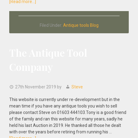
about
[Read more...]
Antique
Tools
Tribute
Filed Under:
Antique tools Blog
To
Tony
Murland
The Antique Tool
Company
27th November 2019
by
Steve
This website is currently under re-development but in the
mean time if you have any antique tools you wish to sell
please contact Steve on 01603 444103.Tony is a good friend
of the family and ran this website for many years, sadly he
held his last Auction in 2019. He thanked all those he dealt
with over the years before retiring from running his …