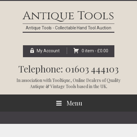
Skip
Skip
Skip
Skip
to
to
to
to
Antique Tools
primary
main
primary
footer
navigation
content
sidebar
Antique Tools - Collectable Hand Tool Auction
My Account
0 item -
£
0.00
Telephone: 01603 444103
In association with
Tooltique
, Online Dealers of Quality
Antique & Vintage Tools based in the UK.
Menu