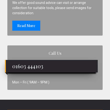
We offer good sound advice can visit or arrange
collection for suitable tools, please send images for
consideration.
Read More
Call Us
01603 444103
Mon – Fri ( 9AM – 9PM )