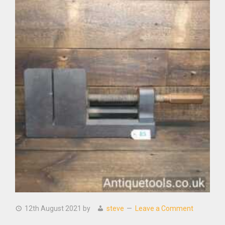
12th August 2021
by
steve
Leave a Comment