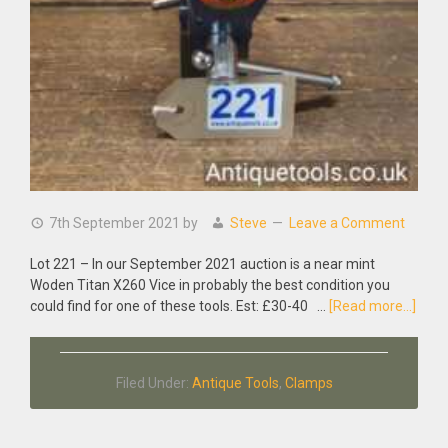
7th September 2021
by
Steve
Leave a Comment
Lot 221 – In our September 2021 auction is a near mint
Woden Titan X260 Vice in probably the best condition you
abou
could find for one of these tools. Est: £30-40 …
[Read more...]
Near
Mint
Wod
Filed Under:
Antique Tools
,
Clamps
Titan
X260
Vice