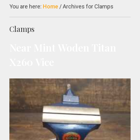
You are here:
Home
/
Archives for Clamps
Clamps
Near Mint Woden Titan
X260 Vice