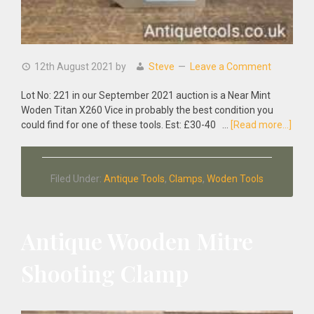
12th August 2021
by
Steve
Leave a Comment
Lot No: 221 in our September 2021 auction is a Near Mint
Woden Titan X260 Vice in probably the best condition you
abou
could find for one of these tools. Est: £30-40 …
[Read more...]
Near
Mint
Wod
Filed Under:
Antique Tools
,
Clamps
,
Woden Tools
Titan
X260
Vice
Antique Wooden Mitre
Shooting Clamp