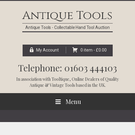
Skip
Skip
Skip
Skip
to
to
to
to
Antique Tools
primary
main
primary
footer
navigation
content
sidebar
Antique Tools - Collectable Hand Tool Auction
My Account
0 item -
£
0.00
Telephone: 01603 444103
In association with
Tooltique
, Online Dealers of Quality
Antique & Vintage Tools based in the UK.
Menu