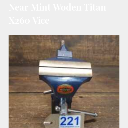
Near Mint Woden Titan
X260 Vice