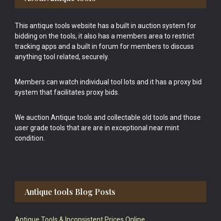
This antique tools website has a built in auction system for
bidding on the tools, it also has a members area to restrict
tracking apps and a built in forum for members to discuss
anything tool related, securely.
Members can watch individual tool lots and it has a proxy bid
system that facilitates proxy bids.
We auction Antique tools and collectable old tools and those
user grade tools that are are in exceptional near mint
condition.
Antique tools Blog Posts
Antique Tools & Inconsistent Prices Online