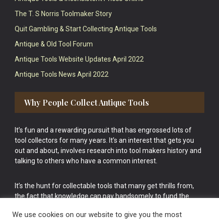
The T. S Norris Toolmaker Story
Quit Gambling & Start Collecting Antique Tools
Antique & Old Tool Forum
Antique Tools Website Updates April 2022
Antique Tools News April 2022
Why People Collect Antique Tools
It’s fun and a rewarding pursuit that has engrossed lots of
tool collectors for many years. It’s an interest that gets you
out and about, involves research into tool makers history and
talking to others who have a common interest.
It’s the hunt for collectable tools that many get thrills from,
the fact that knowledge can pay handsomely to fund the
bigger purchases in your tool collection is the icing onto the
We use cookies on our website to give you the most
cake.