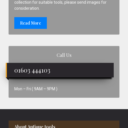
collection for suitable tools, please send images for
consideration.
Read More
Call Us
01603 444103
Mon – Fri ( 9AM – 9PM )
Footer
About Antique tools