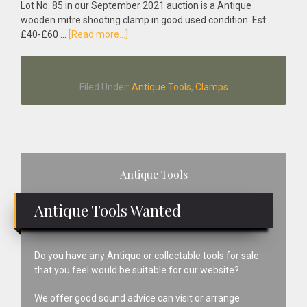
Lot No: 85 in our September 2021 auction is a Antique
wooden mitre shooting clamp in good used condition. Est:
about
£40-£60 …
[Read more...]
Antique
Wooden
Mitre
Filed Under:
Antique Tools
,
Clamps
Shooting
Clamp
Primary
Antique Tools
Sidebar
Antique Tools Wanted
Do you have any Antique or collectable tools for sale
that you feel would be suitable for our website?
We offer good sound advice can visit or arrange