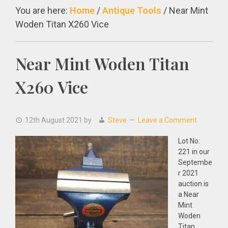
You are here:
Home
/
Antique Tools
/
Near Mint
Woden Titan X260 Vice
Near Mint Woden Titan
X260 Vice
12th August 2021
by
Steve
Leave a Comment
Lot No:
221 in our
Septembe
r 2021
auction is
a Near
Mint
Woden
Titan