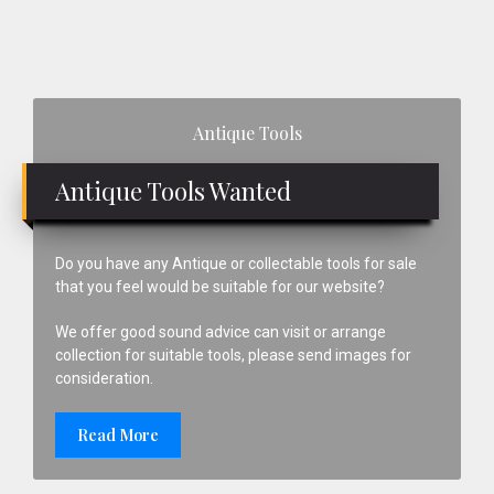
Primary
Antique Tools
Sidebar
Antique Tools Wanted
Do you have any Antique or collectable tools for sale
that you feel would be suitable for our website?
We offer good sound advice can visit or arrange
collection for suitable tools, please send images for
consideration.
Read More