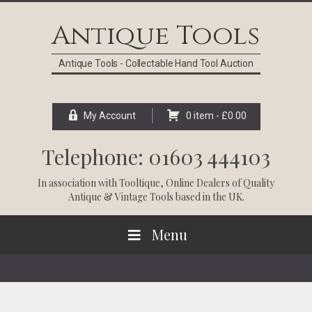
Skip
Skip
Skip
Skip
to
to
to
to
Antique Tools
primary
main
primary
footer
navigation
content
sidebar
Antique Tools - Collectable Hand Tool Auction
My Account
0 item -
£
0.00
Telephone: 01603 444103
In association with
Tooltique
, Online Dealers of Quality
Antique & Vintage Tools based in the UK.
Menu