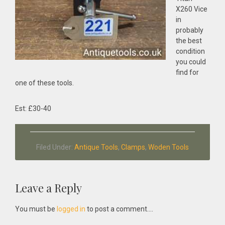
X260 Vice
in
probably
the best
condition
you could
find for
one of these tools.
Est: £30-40
Filed Under:
Antique Tools
,
Clamps
,
Woden Tools
Reader
Leave a Reply
Interactions
You must be
logged in
to post a comment....