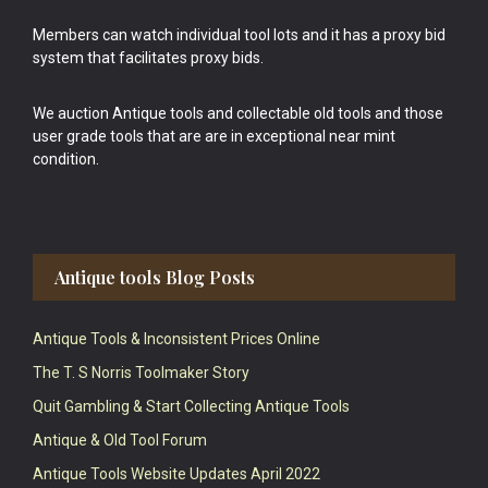
Members can watch individual tool lots and it has a proxy bid
system that facilitates proxy bids.
We auction Antique tools and collectable old tools and those
user grade tools that are are in exceptional near mint
condition.
Antique tools Blog Posts
Antique Tools & Inconsistent Prices Online
The T. S Norris Toolmaker Story
Quit Gambling & Start Collecting Antique Tools
Antique & Old Tool Forum
Antique Tools Website Updates April 2022