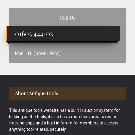
Call Us
01603 444103
Mon – Fri ( 9AM – 9PM )
Footer
About Antique tools
This antique tools website has a built in auction system for
bidding on the tools, it also has a members area to restrict
tracking apps and a built in forum for members to discuss
anything tool related, securely.