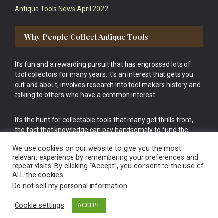
Antique Tools News April 2022
Why People Collect Antique Tools
It’s fun and a rewarding pursuit that has engrossed lots of
tool collectors for many years. It’s an interest that gets you
out and about, involves research into tool makers history and
talking to others who have a common interest.
It’s the hunt for collectable tools that many get thrills from,
the fact that knowledge can pay handsomely to fund the
bigger purchases in your tool collection is the icing onto the
We use cookies on our website to give you the most
cake.
relevant experience by remembering your preferences and
repeat visits. By clicking “Accept”, you consent to the use of
ALL the cookies.
Do not sell my personal information
.
Cookie settings
ACCEPT
Vintage Old Tools & Usable Antiques website Norwich.