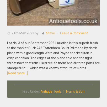
24th May 2021
by
Steve
Leave a Comment
Lot No: 3 of our September 2021 Auction is this superb fresh
to the market Buck 245 Tottenham Court Rd made By Norris
plane with a good length Ward and Payne snecked iron in
crisp condition. The edges of the plane sole and the tight
throat have that little used feel to them and all three parts are
stamped No: 1 which was a known attribute of Norris …
about
[Read more...]
Antique
Buck
by
Filed Under:
Antique Tools
,
T. Norris & Son
Norris
8″
Rosewood