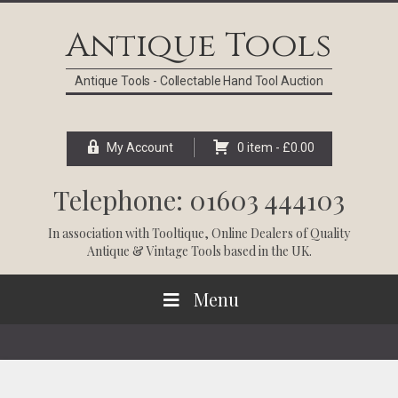
Skip
Skip
Skip
Skip
to
to
to
to
Antique Tools
primary
main
primary
footer
navigation
content
sidebar
Antique Tools - Collectable Hand Tool Auction
My Account
0 item -
£
0.00
Telephone: 01603 444103
In association with
Tooltique
, Online Dealers of Quality
Antique & Vintage Tools based in the UK.
Menu