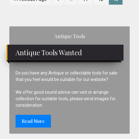
Plane
to
pages
omitted
Primary
Antique Tools
Sidebar
Antique Tools Wanted
Do you have any Antique or collectable tools for sale
that you feel would be suitable for our website?
We offer good sound advice can visit or arrange
collection for suitable tools, please send images for
consideration.
Read More