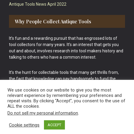
Antique Tools News April 2022
Why People Collect Antique Tools
It’s fun and a rewarding pursuit that has engrossed lots of
tool collectors for many years. It’s an interest that gets you
out and about, involves research into tool makers history and
talking to others who have a common interest.
It’s the hunt for collectable tools that many get thrills from,
the fact that knowledge can pay handsomely to fund the
bigger purchases in your tool collection is the icing onto the
We use cookies on our website to give you the most
cake.
relevant experience by remembering your preferences and
repeat visits. By clicking “Accept”, you consent to the use of
ALL the cookies.
Do not sell my personal information
.
Cookie settings
ACCEPT
Vintage Old Tools & Usable Antiques website Norwich.