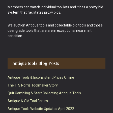
Members can watch individual tool lots and it has a proxy bid
system that facilitates proxy bids.
We auction Antique tools and collectable old tools and those
user grade tools that are are in exceptional near mint
condition.
Antique tools Blog Posts
Antique Tools & Inconsistent Prices Online
The T. S Norris Toolmaker Story
Quit Gambling & Start Collecting Antique Tools
Antique & Old Tool Forum
Antique Tools Website Updates April 2022