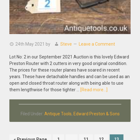
24th May 2021
by
Steve
Leave a Comment
Lot No: 2 in our September 2021 Auction is this lovely Edward
Preston Router with 2 cutters in very good original condition.
The prices for these router planes have soared in recent
years. These have detachable handles and can be used as an
open and closed throat router along with being able to use
about
them lengthwise for those tighter …
[Read more...]
Antique
Patent
Edward
Filed Under:
Antique Tools
,
Edward Preston & Sons
Preston
1399P
Hand
Router
Go
Page
Interim
Page
Page
Page
«
Previous Page
1
…
11
12
13