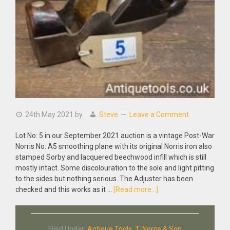
24th May 2021
by
Steve
Leave a Comment
Lot No: 5 in our September 2021 auction is a vintage Post-War
Norris No: A5 smoothing plane with its original Norris iron also
stamped Sorby and lacquered beechwood infill which is still
mostly intact. Some discolouration to the sole and light pitting
to the sides but nothing serious. The Adjuster has been
about
checked and this works as it …
[Read more...]
Vintage
Post-
War
Filed Under:
Antique Tools
,
T. Norris & Son