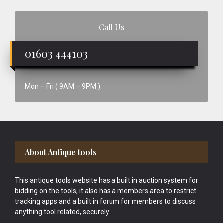
Call Us
01603 444103
Mon – Fri ( 9AM – 9PM )
Footer
About Antique tools
This antique tools website has a built in auction system for
bidding on the tools, it also has a members area to restrict
tracking apps and a built in forum for members to discuss
anything tool related, securely.