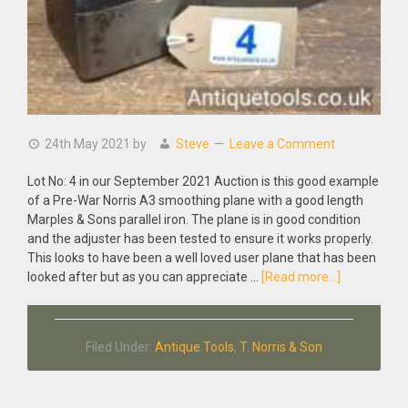
24th May 2021
by
Steve
Leave a Comment
Lot No: 4 in our September 2021 Auction is this good example
of a Pre-War Norris A3 smoothing plane with a good length
Marples & Sons parallel iron. The plane is in good condition
and the adjuster has been tested to ensure it works properly.
This looks to have been a well loved user plane that has been
about
looked after but as you can appreciate …
[Read more...]
Antique
Pre-
War
Filed Under:
Antique Tools
,
T. Norris & Son
Norris
A3
smoothing