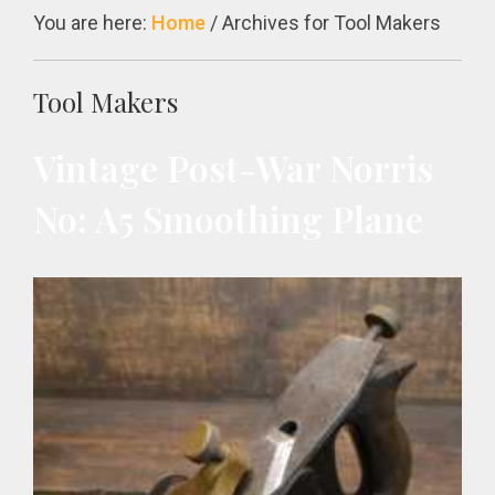
You are here:
Home
/
Archives for Tool Makers
Tool Makers
Vintage Post-War Norris
No: A5 Smoothing Plane